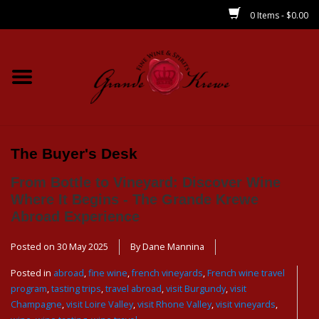
0 Items - $0.00
Home
Wines
Spirits
The Buyer's Desk
From Bottle to Vineyard: Discover Wine
Beer/Sake/Cider
Where It Begins - The Grande Krewe
Abroad Experience
CBD/THC
Posted on
30 May 2025
By Dane Mannina
MIXERS
Posted in
abroad
,
fine wine
,
french vineyards
,
French wine travel
program
,
tasting trips
,
travel abroad
,
visit Burgundy
,
visit
Champagne
,
visit Loire Valley
,
visit Rhone Valley
,
visit vineyards
,
Local