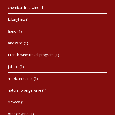
chemical-free wine
(1)
falanghina
(1)
fiano
(1)
fine wine
(1)
French wine travel program
(1)
jalisco
(1)
mexican spirits
(1)
natural orange wine
(1)
oaxaca
(1)
orange wine
(1)