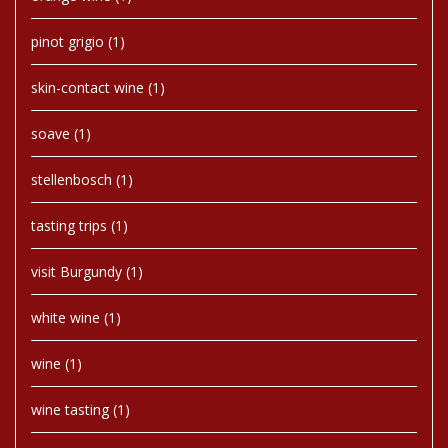
pinot grigio
(1)
skin-contact wine
(1)
soave
(1)
stellenbosch
(1)
tasting trips
(1)
visit Burgundy
(1)
white wine
(1)
wine
(1)
wine tasting
(1)