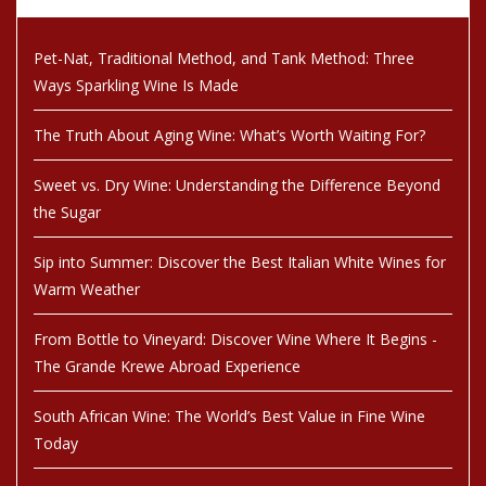
Pet-Nat, Traditional Method, and Tank Method: Three
Ways Sparkling Wine Is Made
The Truth About Aging Wine: What’s Worth Waiting For?
Sweet vs. Dry Wine: Understanding the Difference Beyond
the Sugar
Sip into Summer: Discover the Best Italian White Wines for
Warm Weather
From Bottle to Vineyard: Discover Wine Where It Begins -
The Grande Krewe Abroad Experience
South African Wine: The World’s Best Value in Fine Wine
Today