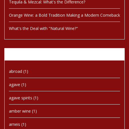
Tequila & Mezcal: What's the Difference?
Orange Wine: a Bold Tradition Making a Modern Comeback
What's the Deal with "Natural Wine?"
Tags
abroad
(1)
agave
(1)
agave spirits
(1)
amber wine
(1)
arneis
(1)