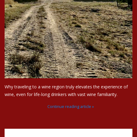
Why traveling to a wine region truly elevates the experience of
wine, even for life-long drinkers with vast wine familiarity.
Continue reading article »
Recent articles