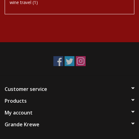
wine travel
(1)
Customer service
Products
My account
Grande Krewe