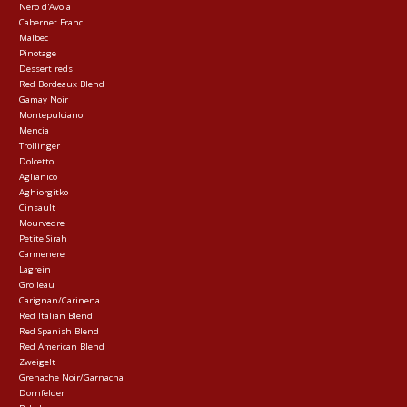
Nero d'Avola
Cabernet Franc
Malbec
Pinotage
Dessert reds
Red Bordeaux Blend
Gamay Noir
Montepulciano
Mencia
Trollinger
Dolcetto
Aglianico
Aghiorgitko
Cinsault
Mourvedre
Petite Sirah
Carmenere
Lagrein
Grolleau
Carignan/Carinena
Red Italian Blend
Red Spanish Blend
Red American Blend
Zweigelt
Grenache Noir/Garnacha
Dornfelder