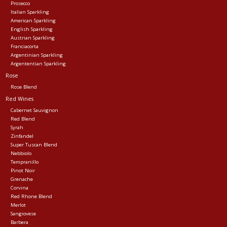
Prosecco
Italian Sparkling
American Sparkling
English Sparkling
Austrian Sparkling
Franciacorta
Argentinian Sparkling
Argententian Sparkling
Rose
Rose Blend
Red Wines
Cabernet Sauvignon
Red Blend
Syrah
Zinfandel
Super Tuscan Blend
Nebbiolo
Tempranillo
Pinot Noir
Grenache
Corvina
Red Rhone Blend
Merlot
Sangiovese
Barbera