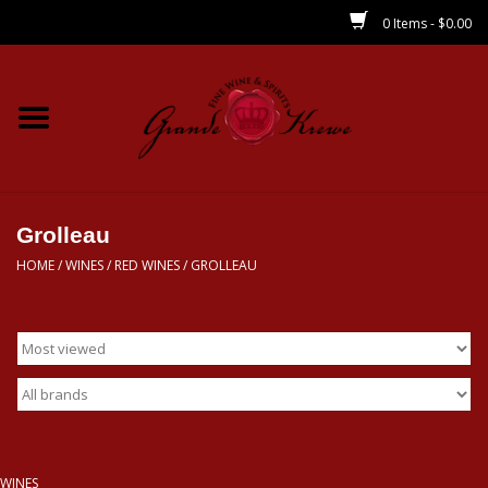
0 Items - $0.00
Home
Wines
Spirits
Grolleau
HOME
/
WINES
/
RED WINES
/
GROLLEAU
Beer/Sake/Cider
CBD/THC
MIXERS
Local
WINES