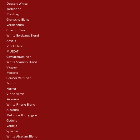
Dessert White
Trebianno
Riesling
Grenache Blanc
Vermentino
Chenin Blanc
White Bordeaux Blend
Arneis
Pinot Blanc
MUSCAT
Gewurztraminer
White Spanish Blend
Viogner
Moscato
Gruner Veltliner
Furmint
Kerner
Vinho Verde
Pecorino
White Rhone Blend
Albarino
Melon de Bourgogne
Godello
Verdejo
Sylvaner
White Alsatian Blend