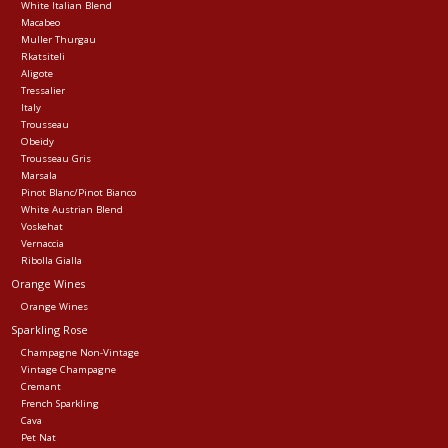
White Italian Blend
Macabeo
Muller Thurgau
Rkatsiteli
Aligote
Tressalier
Italy
Trousseau
Obeidy
Trousseau Gris
Marsala
Pinot Blanc/Pinot Bianco
White Austrian Blend
Voskehat
Vernaccia
Ribolla Gialla
Orange Wines
Orange Wines
Sparkling Rose
Champagne Non-Vintage
Vintage Champagne
Cremant
French Sparkling
Cava
Pet Nat