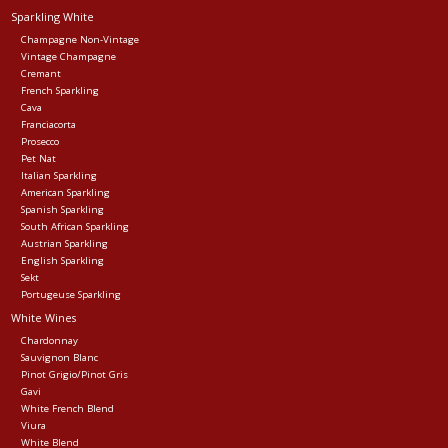
Sparkling White
Events
Champagne Non-Vintage
Vintage Champagne
Cremant
French Sparkling
Krewe Merch
Cava
Franciacorta
Prosecco
The Buyer's Desk
Pet Nat
Italian Sparkling
American Sparkling
Spanish Sparkling
South African Sparkling
Austrian Sparkling
English Sparkling
Sekt
Portugeuse Sparkling
White Wines
Chardonnay
Sauvignon Blanc
Pinot Grigio/Pinot Gris
Gavi
White French Blend
Viura
White Blend