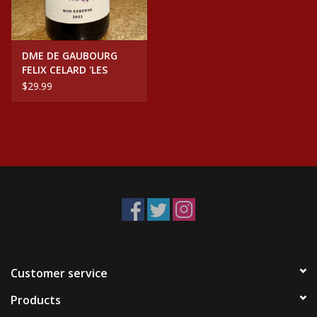
DME DE GAUBOURG
FELIX CELARD 'LES
GARENNES' GROLLEAU
$29.99
NOIR
Customer service
Products