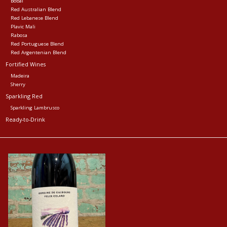
Bobal
Red Australian Blend
Red Lebanese Blend
Plavic Mali
Rabosa
Red Portuguese Blend
Red Argentenian Blend
Fortified Wines
Madeira
Sherry
Sparkling Red
Sparkling Lambrusco
Ready-to-Drink