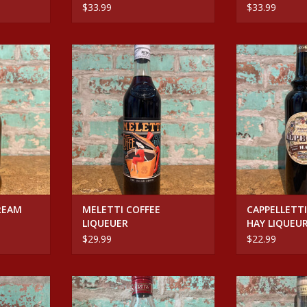
$33.99
$33.99
EAM RUM
MELETTI COFFEE LIQUEUER
CAPPELLETTI 
LIQ
ADD TO CART
RT
ADD T
REAM
MELETTI COFFEE
CAPPELLETTI
LIQUEUER
HAY LIQUEU
$29.99
$22.99
MANDORIA
TEMPUS FUGIT CREME DE VIOLET
Spirits NOC
EUER
JAMAICAN R
ADD TO CART