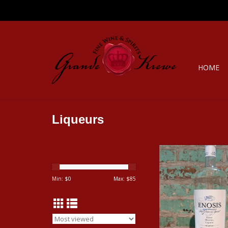
HOME
Liqueurs
ENOSIS MASTIHA 
GREECE
ADD TO CA
Min: $
0
Max: $
85