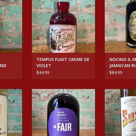
WALNUT
RT
ADD T
TEMPUS FUGIT CREME DE
NOCINO IL 
OND
VIOLET
JAMAICAN R
AGED WALNU
$44.99
$84.99
LLOW GENEPI
Spirits FAIR ACAI LIQUEUR
Spirits S
RT
ADD TO CART
ADD T