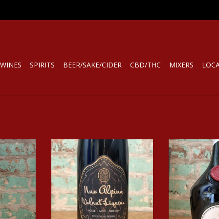
WINES
SPIRITS
BEER/SAKE/CIDER
CBD/THC
MIXERS
LOC
LIQUEUR
Spirits NUX ALPINA WALNUT
Spirits DOM
LIQUEUR
LIQ
RT
ADD TO CART
ADD T