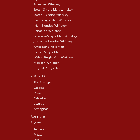
American Whiskey
Scotch Single Malt Whiskey
Scotch Blended Whiskey
Irish Single Malt Whiskey
Irish Blended Whiskey
Canadian Whiskey
Japenese Single Malt Whiskey
Japanese Blended Whiskey
American Single Malt
Indian Single Malt
Welsh Single Malt Whiskey
Mexican Whiskey
English Single Malt
Brandies
Bas-Armagnac
Grappa
Pisco
Calvados
Cognac
Armagnac
Absinthe
Agaves
Tequila
Mezcal
Sotol