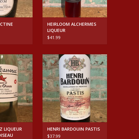
CTINE
HEIRLOOM ALCHERMES
LIQUEUR
$41.99
SENEZ LIQUEUR DE
Spirits HENRI BARDOUIN PASTIS
 OISEAU
ADD TO CART
O CART
Z LIQUEUR
HENRI BARDOUIN PASTIS
OISEAU
$37.99