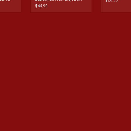
$44.99