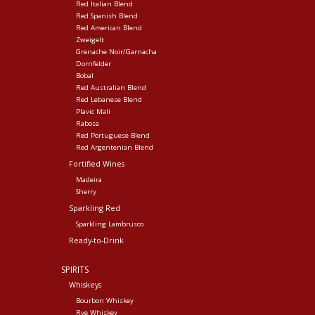
Red Italian Blend
Red Spanish Blend
Red American Blend
Zweigelt
Grenache Noir/Garnacha
Dornfelder
Bobal
Red Australian Blend
Red Lebanese Blend
Plavic Mali
Rabosa
Red Portuguese Blend
Red Argentenian Blend
Fortified Wines
Madeira
Sherry
Sparkling Red
Sparkling Lambrusco
Ready-to-Drink
SPIRITS
Whiskeys
Bourbon Whiskey
Rye Whiskey