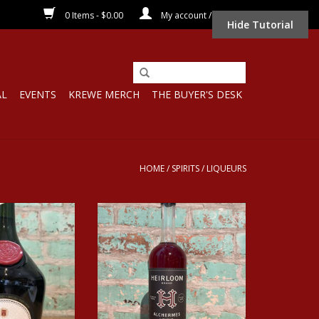
0 Items - $0.00
My account / Register
Hide Tutorial
AL
EVENTS
KREWE MERCH
THE BUYER'S DESK
HOME
/
SPIRITS
/
LIQUEURS
 BENEDICTINE
HEIRLOOM ALCHERMES LIQUEUR
UEUR
ADD TO CART
O CART