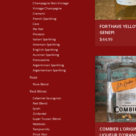
Champagne Non-Vintage
Vintage Champagne
Cremant
French Sparkling
Cava
FORTHAVE YELL
Pet Nat
GENEPI
Prosecco
$44.99
Italian Sparkling
American Sparkling
English Sparkling
Austrian Sparkling
Spirits COMBIER L'
Franciacorta
LIQUEUR D'ORAN
Argentinian Sparkling
Argententian Sparkling
ADD TO CA
Rose
Rose Blend
Red Wines
Cabernet Sauvignon
Red Blend
Syrah
Zinfandel
Super Tuscan Blend
Nebbiolo
COMBIER L'ORIGI
Tempranillo
LIQUEUR D'ORAN
Pinot Noir