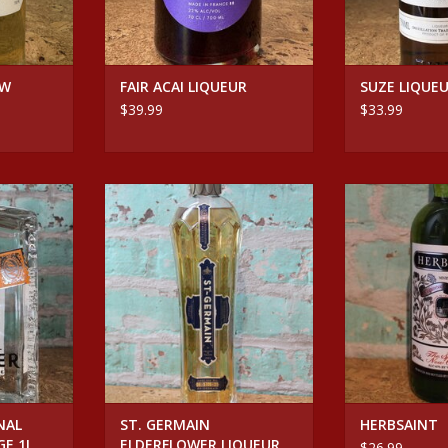
OW
FAIR ACAI LIQUEUR
SUZE LIQUE
$39.99
$33.99
ORIGINAL
Spirits ST. GERMAIN
Spirits 
GE 1L
ELDERFLOWER LIQUEUR
ADD T
RT
ADD TO CART
NAL
ST. GERMAIN
HERBSAINT
GE 1L
ELDERFLOWER LIQUEUR
$26.99