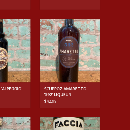
'ALPEGGIO' HAY
SCUPPOZ AMARETTO '592'
UEUR
LIQUEUR
O CART
ADD TO CART
 'ALPEGGIO'
SCUPPOZ AMARETTO
R
'592' LIQUEUR
$42.99
INO IL MALLO
Spirits FACCIA BRUTTO CENTERBE
UM CASK-AGED
GIALLO