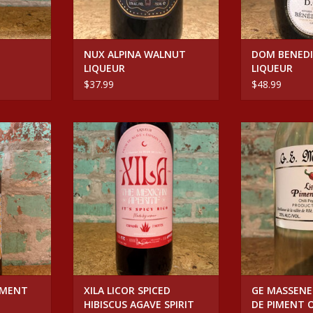
NUX ALPINA WALNUT
DOM BENEDI
LIQUEUR
LIQUEUR
$37.99
$48.99
NT ORGEAT
Spirits XILA LICOR SPICED
Spirits GE MAS
HIBISCUS AGAVE SPIRIT
PIMENT
RT
ADD TO CART
ADD T
IMENT
XILA LICOR SPICED
GE MASSENE
HIBISCUS AGAVE SPIRIT
DE PIMENT 