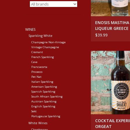
ENOSIS MASTIHA
LIQUEUR GREECE
WINES
$39.99
Sparkling White
Champagne Non-Vintage
Vintage Champagne
Cremant
COCKTAIL EXPERIME
French Sparkling
ADD TO CA
Cava
Franciacorta
Prosecco
Pet Nat
Italian Sparkling
American Sparkling
Spanish Sparkling
South African Sparkling
Austrian Sparkling
English Sparkling
Sekt
Portugeuse Sparkling
COCKTAIL EXPER
White Wines
ORGEAT
Chardonnay