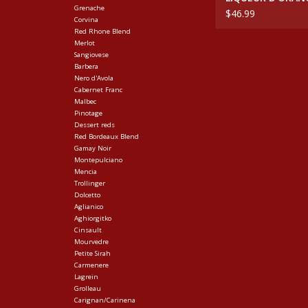
Grenache
$46.99
Corvina
Red Rhone Blend
Merlot
Sangiovese
Barbera
Nero d'Avola
Cabernet Franc
Malbec
Pinotage
Dessert reds
Red Bordeaux Blend
Gamay Noir
Montepulciano
Mencia
Trollinger
Dolcetto
Aglianico
Aghiorgitko
Cinsault
Mourvedre
Petite Sirah
Carmenere
Lagrein
Grolleau
Carignan/Carinena