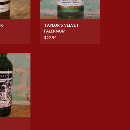
UR
TAYLOR'S VELVET
FALERNUM
$22.99
HERBSAINT
O CART