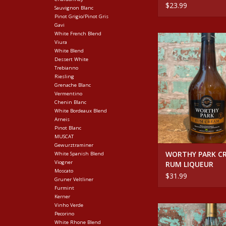
$23.99
Sauvignon Blanc
Pinot Grigio/Pinot Gris
Gavi
White French Blend
WORTHY PARK CR
Viura
LIQUEUR
White Blend
Dessert White
ADD TO CA
Trebianno
Riesling
Grenache Blanc
Vermentino
Chenin Blanc
White Bordeaux Blend
Arneis
Pinot Blanc
MUSCAT
Gewurztraminer
WORTHY PARK C
White Spanish Blend
Viogner
RUM LIQUEUR
Moscato
$31.99
Gruner Veltliner
Furmint
Kerner
Vinho Verde
NARDINI GRAPPA 
Pecorino
ALMOND LIQU
White Rhone Blend