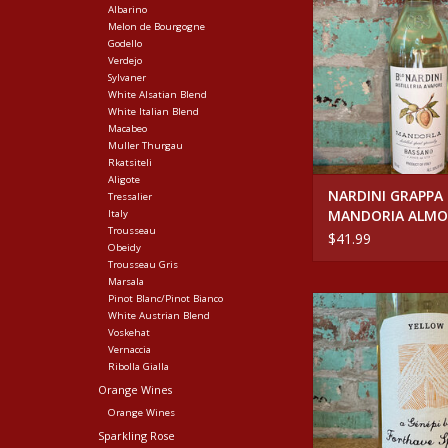
Albarino
ADD TO CA
Melon de Bourgogne
Godello
Verdejo
Sylvaner
White Alsatian Blend
White Italian Blend
Macabeo
Muller Thurgau
Rkatsiteli
Aligote
NARDINI GRAPPA
Tressalier
MANDORIA ALM
Italy
Trousseau
LIQUEUER
$41.99
Obeidy
Trousseau Gris
Marsala
Pinot Blanc/Pinot Bianco
Spirits FORTHAVE YE
White Austrian Blend
ADD TO CA
Voskehat
Vernaccia
Ribolla Gialla
Orange Wines
Orange Wines
Sparkling Rose