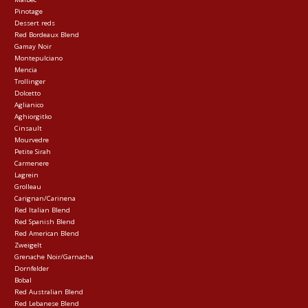
Pinotage
Dessert reds
Red Bordeaux Blend
Gamay Noir
Montepulciano
Mencia
Trollinger
Dolcetto
Aglianico
Aghiorgitko
Cinsault
Mourvedre
Petite Sirah
Carmenere
Lagrein
Grolleau
Carignan/Carinena
Red Italian Blend
Red Spanish Blend
Red American Blend
Zweigelt
Grenache Noir/Garnacha
Dornfelder
Bobal
Red Australian Blend
Red Lebanese Blend