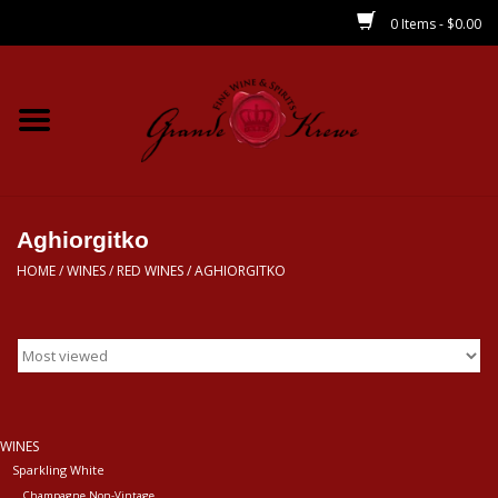
0 Items - $0.00
Home
Wines
Spirits
Aghiorgitko
HOME
/
WINES
/
RED WINES
/
AGHIORGITKO
Beer/Sake/Cider
CBD/THC
MIXERS
WINES
Sparkling White
Local
Champagne Non-Vintage