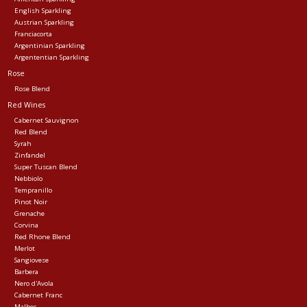
English Sparkling
Austrian Sparkling
Franciacorta
Argentinian Sparkling
Argententian Sparkling
Rose
Rose Blend
Red Wines
Cabernet Sauvignon
Red Blend
Syrah
Zinfandel
Super Tuscan Blend
Nebbiolo
Tempranillo
Pinot Noir
Grenache
Corvina
Red Rhone Blend
Merlot
Sangiovese
Barbera
Nero d'Avola
Cabernet Franc
Malbec