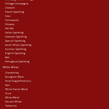
Vintage Champagne
Cremant
Events
French Sparkling
Cava
Franciacorta
Krewe Merch
Prosecco
Pet Nat
Italian Sparkling
American Sparkling
The Buyer's Desk
Spanish Sparkling
South African Sparkling
Austrian Sparkling
English Sparkling
Sekt
Portugeuse Sparkling
White Wines
Chardonnay
Sauvignon Blanc
Pinot Grigio/Pinot Gris
Gavi
White French Blend
Viura
White Blend
Dessert White
Trebianno