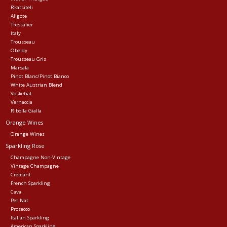
Rkatsiteli
Aligote
Tressalier
Italy
Trousseau
Obeidy
Trousseau Gris
Marsala
Pinot Blanc/Pinot Bianco
White Austrian Blend
Voskehat
Vernaccia
Ribolla Gialla
Orange Wines
Orange Wines
Sparkling Rose
Champagne Non-Vintage
Vintage Champagne
Cremant
French Sparkling
Cava
Pet Nat
Prosecco
Italian Sparkling
American Sparkling