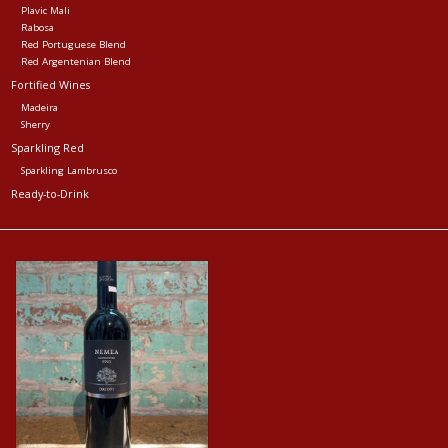
Plavic Mali
Rabosa
Red Portuguese Blend
Red Argentenian Blend
Fortified Wines
Madeira
Sherry
Sparkling Red
Sparkling Lambrusco
Ready-to-Drink