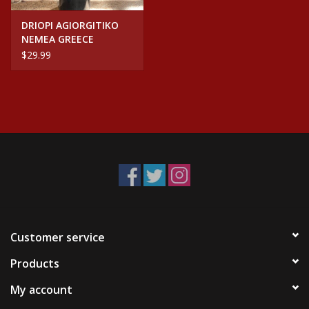
DRIOPI AGIORGITIKO
NEMEA GREECE
$29.99
Customer service
Products
My account