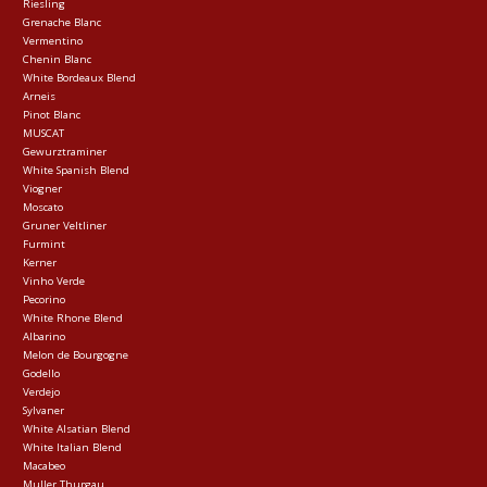
Riesling
Grenache Blanc
Vermentino
Chenin Blanc
White Bordeaux Blend
Arneis
Pinot Blanc
MUSCAT
Gewurztraminer
White Spanish Blend
Viogner
Moscato
Gruner Veltliner
Furmint
Kerner
Vinho Verde
Pecorino
White Rhone Blend
Albarino
Melon de Bourgogne
Godello
Verdejo
Sylvaner
White Alsatian Blend
White Italian Blend
Macabeo
Muller Thurgau