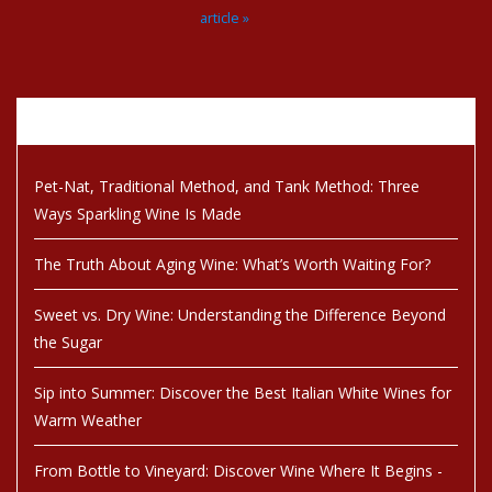
article »
Recent articles
Pet-Nat, Traditional Method, and Tank Method: Three
Ways Sparkling Wine Is Made
The Truth About Aging Wine: What’s Worth Waiting For?
Sweet vs. Dry Wine: Understanding the Difference Beyond
the Sugar
Sip into Summer: Discover the Best Italian White Wines for
Warm Weather
From Bottle to Vineyard: Discover Wine Where It Begins -