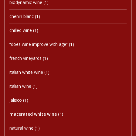
biodynamic wine
(1)
chenin blanc
(1)
chilled wine
(1)
“does wine improve with age”
(1)
french vineyards
(1)
italian white wine
(1)
italian wine
(1)
jalisco
(1)
macerated white wine
(1)
natural wine
(1)