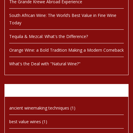
The Grande Krewe Abroad Experience
South African Wine: The World’s Best Value in Fine Wine
Today
Tequila & Mezcal: What's the Difference?
Orange Wine: a Bold Tradition Making a Modern Comeback
What's the Deal with "Natural Wine?"
Tags
ancient winemaking techniques
(1)
best value wines
(1)