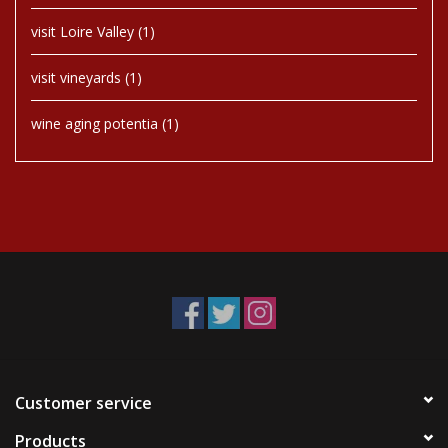
visit Loire Valley
(1)
visit vineyards
(1)
wine aging potentia
(1)
Customer service
Products