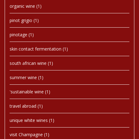
organic wine
(1)
pinot grigio
(1)
pinotage
(1)
skin contact fermentation
(1)
south african wine
(1)
summer wine
(1)
'sustainable wine
(1)
travel abroad
(1)
unique white wines
(1)
visit Champagne
(1)