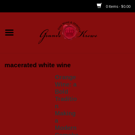
0 Items - $0.00
Home
Wines
Spirits
macerated white wine
Orange
Beer/Sake/Cider
Wine: a
Bold
CBD/THC
Traditio
n
Making
MIXERS
a
Modern
Local
Comeba