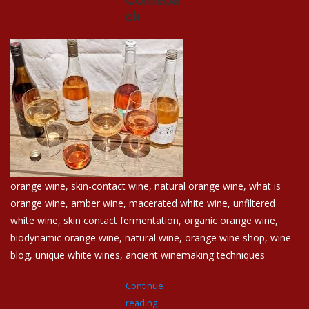
ck
Events
Krewe Merch
The Buyer's Desk
orange wine, skin-contact wine, natural orange wine, what is
orange wine, amber wine, macerated white wine, unfiltered
white wine, skin contact fermentation, organic orange wine,
biodynamic orange wine, natural wine, orange wine shop, wine
blog, unique white wines, ancient winemaking techniques
Continue
reading