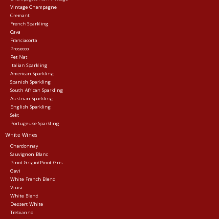
Vintage Champagne
Cremant
Events
French Sparkling
Cava
Franciacorta
Krewe Merch
Prosecco
Pet Nat
Italian Sparkling
American Sparkling
The Buyer's Desk
Spanish Sparkling
South African Sparkling
Austrian Sparkling
English Sparkling
Sekt
Portugeuse Sparkling
White Wines
Chardonnay
Sauvignon Blanc
Pinot Grigio/Pinot Gris
Gavi
White French Blend
Viura
White Blend
Dessert White
Trebianno