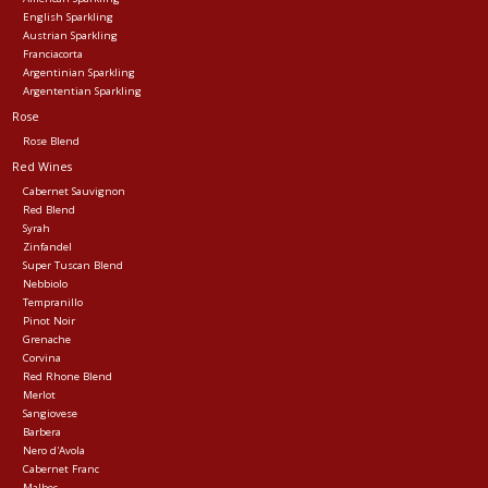
English Sparkling
Austrian Sparkling
Franciacorta
Argentinian Sparkling
Argententian Sparkling
Rose
Rose Blend
Red Wines
Cabernet Sauvignon
Red Blend
Syrah
Zinfandel
Super Tuscan Blend
Nebbiolo
Tempranillo
Pinot Noir
Grenache
Corvina
Red Rhone Blend
Merlot
Sangiovese
Barbera
Nero d'Avola
Cabernet Franc
Malbec