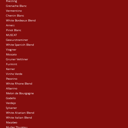
Riesling
Grenache Blanc
Vermentino
Chenin Blanc
White Bordeaux Blend
Arneis
Pinot Blanc
MUSCAT
Gewurztraminer
White Spanish Blend
Viogner
Moscato
Gruner Veltliner
Furmint
Kerner
Vinho Verde
Pecorino
White Rhone Blend
Albarino
Melon de Bourgogne
Godello
Verdejo
Sylvaner
White Alsatian Blend
White Italian Blend
Macabeo
Muller Thurgau