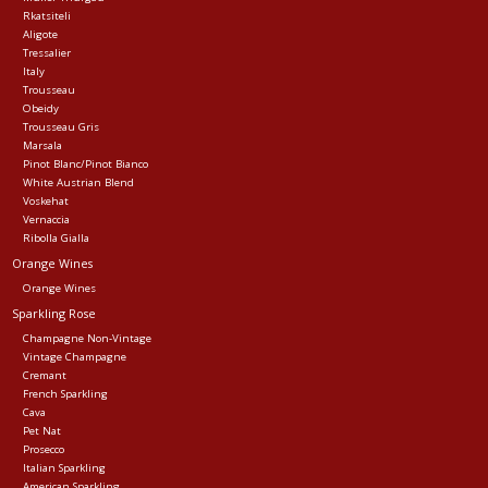
Rkatsiteli
Aligote
Tressalier
Italy
Trousseau
Obeidy
Trousseau Gris
Marsala
Pinot Blanc/Pinot Bianco
White Austrian Blend
Voskehat
Vernaccia
Ribolla Gialla
Orange Wines
Orange Wines
Sparkling Rose
Champagne Non-Vintage
Vintage Champagne
Cremant
French Sparkling
Cava
Pet Nat
Prosecco
Italian Sparkling
American Sparkling