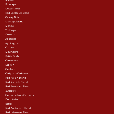
Pinotage
Dessert reds
Red Bordeaux Blend
Gamay Noir
Montepulciano
Mencia
Trollinger
Dolcetto
Aglianico
Aghiorgitko
Cinsault
Mourvedre
Petite Sirah
Carmenere
Lagrein
Grolleau
Carignan/Carinena
Red Italian Blend
Red Spanish Blend
Red American Blend
Zweigelt
Grenache Noir/Garnacha
Dornfelder
Bobal
Red Australian Blend
Red Lebanese Blend