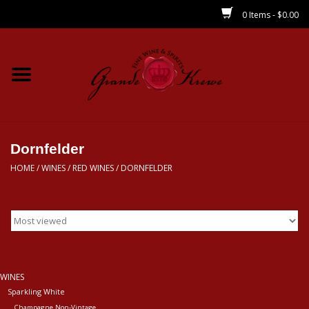
0 Items - $0.00
Home
Wines
Spirits
Dornfelder
HOME
/
WINES
/
RED WINES
/
DORNFELDER
Beer/Sake/Cider
CBD/THC
MIXERS
WINES
Sparkling White
Local
Champagne Non-Vintage