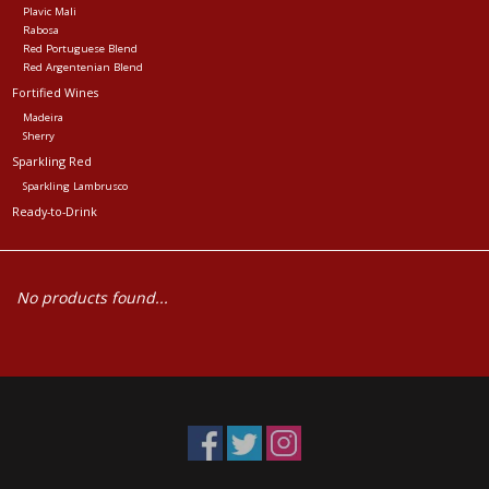
Plavic Mali
Rabosa
Red Portuguese Blend
Red Argentenian Blend
Fortified Wines
Madeira
Sherry
Sparkling Red
Sparkling Lambrusco
Ready-to-Drink
No products found...