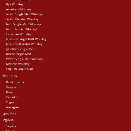
Rye Whiskey
American Whiskey
Events
Scotch Single Malt Whiskey
Scotch Blended Whiskey
Irish Single Malt Whiskey
Krewe Merch
Irish Blended Whiskey
Canadian Whiskey
Japenese Single Malt Whiskey
Japanese Blended Whiskey
The Buyer's Desk
American Single Malt
Indian Single Malt
Welsh Single Malt Whiskey
Mexican Whiskey
English Single Malt
Brandies
Bas-Armagnac
Grappa
Pisco
Calvados
Cognac
Armagnac
Absinthe
Agaves
Tequila