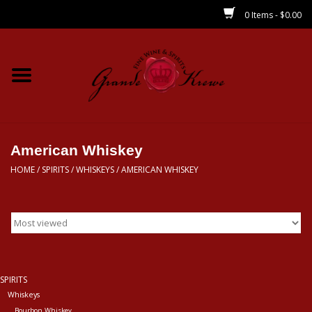
0 Items - $0.00
Home
Wines
Spirits
American Whiskey
HOME
/
SPIRITS
/
WHISKEYS
/
AMERICAN WHISKEY
Beer/Sake/Cider
CBD/THC
MIXERS
SPIRITS
Whiskeys
Local
Bourbon Whiskey