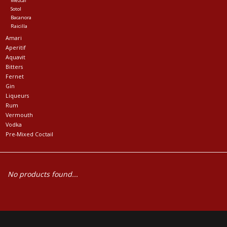
Mezcal
Sotol
Bacanora
Raicilla
Amari
Aperitif
Aquavit
Bitters
Fernet
Gin
Liqueurs
Rum
Vermouth
Vodka
Pre-Mixed Coctail
No products found...