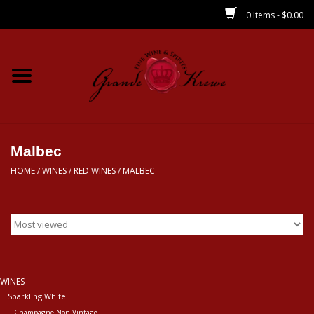
0 Items - $0.00
Home
Wines
Spirits
Malbec
HOME
/
WINES
/
RED WINES
/
MALBEC
Beer/Sake/Cider
CBD/THC
MIXERS
WINES
Sparkling White
Local
Champagne Non-Vintage