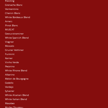
Riesling
Grenache Blanc
Vermentino
Chenin Blanc
White Bordeaux Blend
Arneis
Pinot Blanc
MUSCAT
Gewurztraminer
White Spanish Blend
Viogner
Moscato
Gruner Veltliner
Furmint
Kerner
Vinho Verde
Pecorino
White Rhone Blend
Albarino
Melon de Bourgogne
Godello
Verdejo
Sylvaner
White Alsatian Blend
White Italian Blend
Macabeo
Muller Thurgau