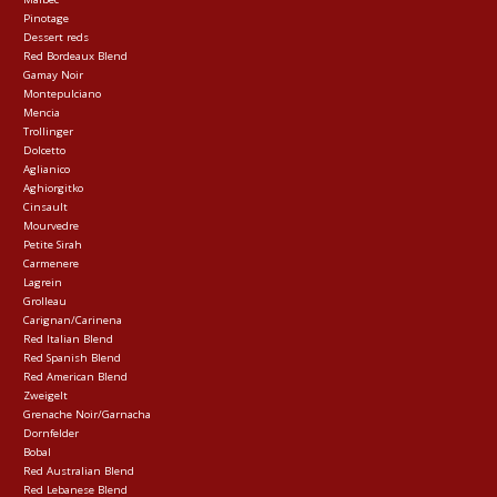
Pinotage
Dessert reds
Red Bordeaux Blend
Gamay Noir
Montepulciano
Mencia
Trollinger
Dolcetto
Aglianico
Aghiorgitko
Cinsault
Mourvedre
Petite Sirah
Carmenere
Lagrein
Grolleau
Carignan/Carinena
Red Italian Blend
Red Spanish Blend
Red American Blend
Zweigelt
Grenache Noir/Garnacha
Dornfelder
Bobal
Red Australian Blend
Red Lebanese Blend