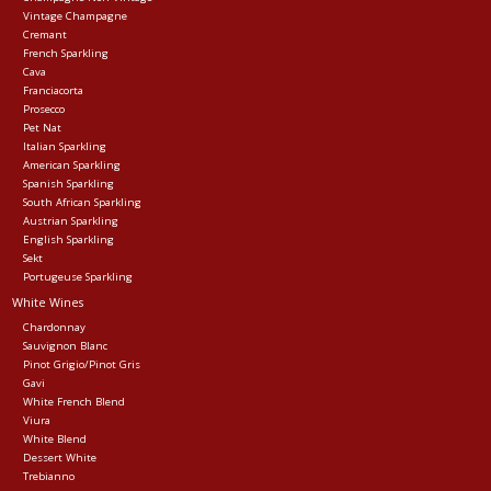
Vintage Champagne
Cremant
Events
French Sparkling
Cava
Franciacorta
Krewe Merch
Prosecco
Pet Nat
Italian Sparkling
American Sparkling
The Buyer's Desk
Spanish Sparkling
South African Sparkling
Austrian Sparkling
English Sparkling
Sekt
Portugeuse Sparkling
White Wines
Chardonnay
Sauvignon Blanc
Pinot Grigio/Pinot Gris
Gavi
White French Blend
Viura
White Blend
Dessert White
Trebianno