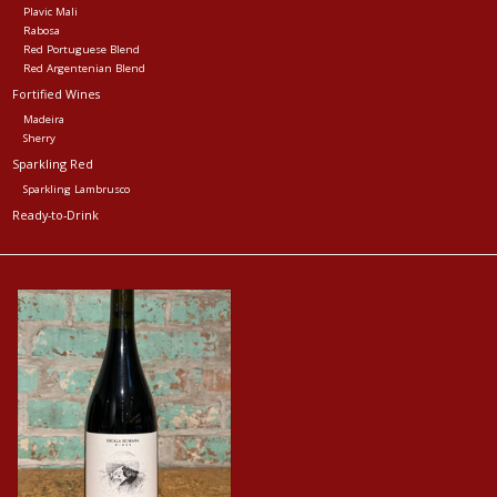
Plavic Mali
Rabosa
Red Portuguese Blend
Red Argentenian Blend
Fortified Wines
Madeira
Sherry
Sparkling Red
Sparkling Lambrusco
Ready-to-Drink