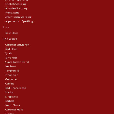
English Sparkling
Austrian Sparkling
Franciacorta
Argentinian Sparkling
Argententian Sparkling
Rose
Rose Blend
Red Wines
Cabernet Sauvignon
Red Blend
Syrah
Zinfandel
Super Tuscan Blend
Nebbiolo
Tempranillo
Pinot Noir
Grenache
Corvina
Red Rhone Blend
Merlot
Sangiovese
Barbera
Nero d'Avola
Cabernet Franc
Malbec