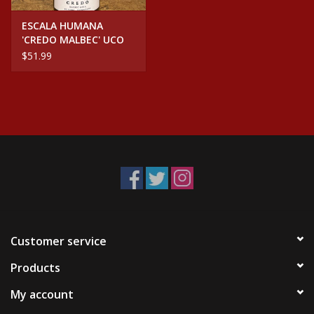
ESCALA HUMANA
'CREDO MALBEC' UCO
VALLEY ARGENTINA
$51.99
Customer service
Products
My account