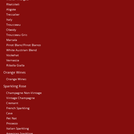
Rkatsiteli
Aligote
Tressalier
Italy
Trousseau
Obeidy
Trousseau Gris
Marsala
Pinot Blanc/Pinot Bianco
White Austrian Blend
Voskehat
Vernaccia
Ribolla Gialla
Orange Wines
Orange Wines
Sparkling Rose
Champagne Non-Vintage
Vintage Champagne
Cremant
French Sparkling
Cava
Pet Nat
Prosecco
Italian Sparkling
American Sparkling