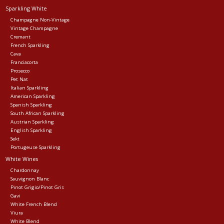
Sparkling White
Events
Champagne Non-Vintage
Vintage Champagne
Cremant
French Sparkling
Krewe Merch
Cava
Franciacorta
Prosecco
The Buyer's Desk
Pet Nat
Italian Sparkling
American Sparkling
Spanish Sparkling
South African Sparkling
Austrian Sparkling
English Sparkling
Sekt
Portugeuse Sparkling
White Wines
Chardonnay
Sauvignon Blanc
Pinot Grigio/Pinot Gris
Gavi
White French Blend
Viura
White Blend