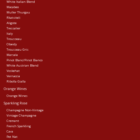
White Italian Blend
Macabeo
Muller Thurgau
Rkatsiteli
Aligote
Tressalier
Italy
Trousseau
Obeidy
Trousseau Gris
Marsala
Pinot Blanc/Pinot Bianco
White Austrian Blend
Voskehat
Vernaccia
Ribolla Gialla
Orange Wines
Orange Wines
Sparkling Rose
Champagne Non-Vintage
Vintage Champagne
Cremant
French Sparkling
Cava
Pet Nat