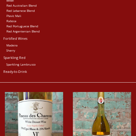
Bobal
Red Australian Blend
Red Lebanese Blend
Plavic Mali
Rabosa
Red Portuguese Blend
Red Argentenian Blend
Fortified Wines
Madeira
Sherry
Sparkling Red
Sparkling Lambrusco
Ready-to-Drink