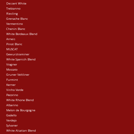
Dessert White
Trebianno
Riesling
Grenache Blanc
Vermentino
Chenin Blanc
White Bordeaux Blend
Arneis
Pinot Blanc
MUSCAT
Gewurztraminer
White Spanish Blend
Viogner
Moscato
Gruner Veltliner
Furmint
Kerner
Vinho Verde
Pecorino
White Rhone Blend
Albarino
Melon de Bourgogne
Godello
Verdejo
Sylvaner
White Alsatian Blend