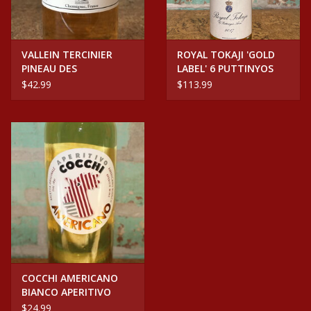
VALLEIN TERCINIER
ROYAL TOKAJI 'GOLD
PINEAU DES
LABEL' 6 PUTTINYOS
CHARENTES WHITE
HUNGARY
$42.99
$113.99
COCCHI AMERICANO
BIANCO APERITIVO
$24.99