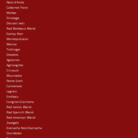
Nero d'Avola
Cabernet Franc
Malbec
Pinotage
Dessert reds
Red Bordeaux Blend
Gamay Noir
Montepulciano
Mencia
Trollinger
Dolcetto
Aglianico
Aghiorgitko
Cinsault
Mourvedre
Petite Sirah
Carmenere
Lagrein
Grolleau
Carignan/Carinena
Red Italian Blend
Red Spanish Blend
Red American Blend
Zweigelt
Grenache Noir/Garnacha
Dornfelder