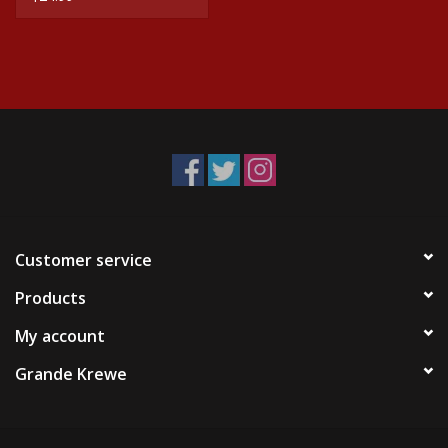
Customer service
Products
My account
Grande Krewe