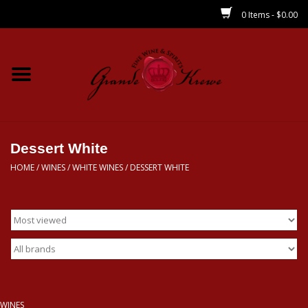
0 Items - $0.00
Home
Wines
Spirits
Dessert White
HOME
/
WINES
/
WHITE WINES
/
DESSERT WHITE
Beer/Sake/Cider
CBD/THC
MIXERS
Local
WINES