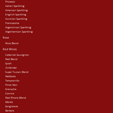
Prosecco
Italian Sparkling
American Sparkling
English Sparkling
Austrian Sparkling
Franciacorta
Argentinian Sparkling
Argententian Sparkling
Rose
Rose Blend
Red Wines
Cabernet Sauvignon
Red Blend
Syrah
Zinfandel
Super Tuscan Blend
Nebbiolo
Tempranillo
Pinot Noir
Grenache
Corvina
Red Rhone Blend
Merlot
Sangiovese
Barbera