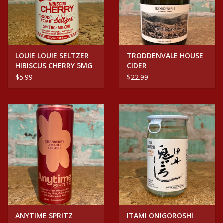
LOUIE LOUIE SELTZER
TRODDENVALE HOUSE
HIBISCUS CHERRY 5MG
CIDER
CBD/THC SELTZER CAN
$5.99
$22.99
ANYTIME SPRITZ
ITAMI ONIGOROSHI