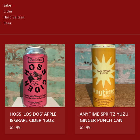
Sake
Cider
Events
Hard Seltzer
Beer
Krewe Merch
The Buyer's Desk
HOSS 'LOS DOS' APPLE
ANYTIME SPRITZ YUZU
& GRAPE CIDER 16OZ
GINGER PUNCH CAN
CAN
$5.99
$5.99