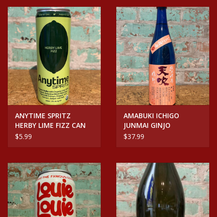
ANYTIME SPRITZ
AMABUKI ICHIGO
HERBY LIME FIZZ CAN
JUNMAI GINJO
$5.99
$37.99