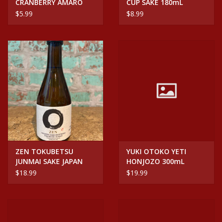
CRANBERRY AMARO
CUP SAKE 180mL
CAN
$5.99
$8.99
ZEN TOKUBETSU
YUKI OTOKO YETI
JUNMAI SAKE JAPAN
HONJOZO 300mL
300mL
$18.99
$19.99