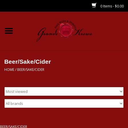
0 Items - $0.00
Home
Wines
Spirits
Beer/Sake/Cider
HOME
/
BEER/SAKE/CIDER
Beer/Sake/Cider
CBD/THC
MIXERS
Local
BEER/SAKE/CIDER