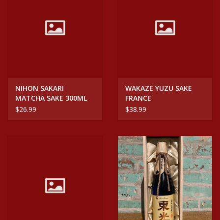
NIHON SAKARI
WAKAZE YUZU SAKE
MATCHA SAKE 300ML
FRANCE
$26.99
$38.99