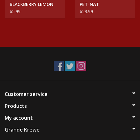
BLACKBERRY LEMON
PET-NAT
5MG CBD/THC SELTZER
$5.99
$23.99
CAN
Customer service
Products
My account
Grande Krewe