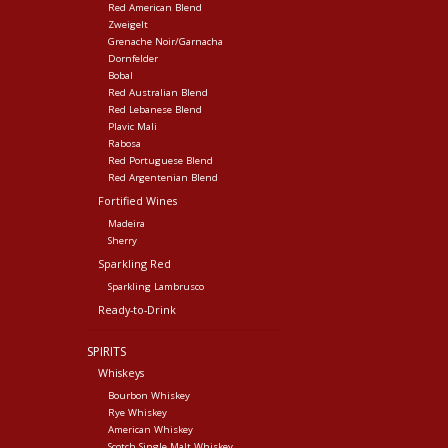
Red American Blend
Zweigelt
Grenache Noir/Garnacha
Dornfelder
Bobal
Red Australian Blend
Red Lebanese Blend
Plavic Mali
Rabosa
Red Portuguese Blend
Red Argentenian Blend
Fortified Wines
Madeira
Sherry
Sparkling Red
Sparkling Lambrusco
Ready-to-Drink
SPIRITS
Whiskeys
Bourbon Whiskey
Rye Whiskey
American Whiskey
Scotch Single Malt Whiskey