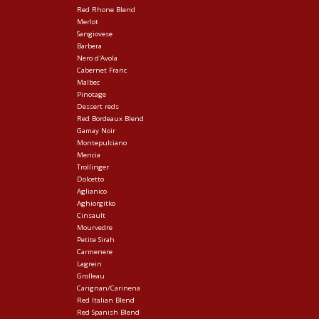
Red Rhone Blend
Merlot
Sangiovese
Barbera
Nero d'Avola
Cabernet Franc
Malbec
Pinotage
Dessert reds
Red Bordeaux Blend
Gamay Noir
Montepulciano
Mencia
Trollinger
Dolcetto
Aglianico
Aghiorgitko
Cinsault
Mourvedre
Petite Sirah
Carmenere
Lagrein
Grolleau
Carignan/Carinena
Red Italian Blend
Red Spanish Blend