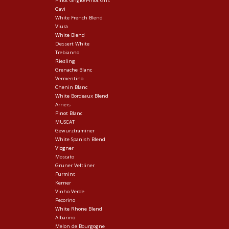
Pinot Grigio/Pinot Gris
Gavi
White French Blend
Viura
White Blend
Dessert White
Trebianno
Riesling
Grenache Blanc
Vermentino
Chenin Blanc
White Bordeaux Blend
Arneis
Pinot Blanc
MUSCAT
Gewurztraminer
White Spanish Blend
Viogner
Moscato
Gruner Veltliner
Furmint
Kerner
Vinho Verde
Pecorino
White Rhone Blend
Albarino
Melon de Bourgogne