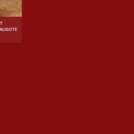
NT
 ALIGOTE