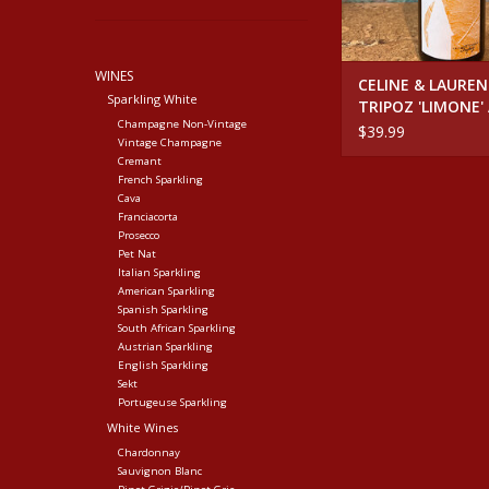
WINES
CELINE & LAURE
Sparkling White
TRIPOZ 'LIMONE'
Champagne Non-Vintage
BURGUNDY
$39.99
Vintage Champagne
Cremant
French Sparkling
Cava
Franciacorta
Prosecco
Pet Nat
Italian Sparkling
American Sparkling
Spanish Sparkling
South African Sparkling
Austrian Sparkling
English Sparkling
Sekt
Portugeuse Sparkling
White Wines
Chardonnay
Sauvignon Blanc