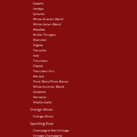
Godello
Verdejo
Sylvaner
White Alsatian Blend
White Italian Blend
Macabeo
Muller Thurgau
Rkatsiteli
Aligote
Tressalier
Italy
Trousseau
Obeidy
Trousseau Gris
Marsala
Pinot Blanc/Pinot Bianco
White Austrian Blend
Voskehat
Vernaccia
Ribolla Gialla
Orange Wines
Orange Wines
Sparkling Rose
Champagne Non-Vintage
Vintage Champagne