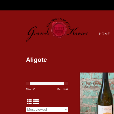
HOME
Aligote
CELINE & LAURENT
'LIMONE' ALIGOTE 
ADD TO CA
Min: $
0
Max: $
40