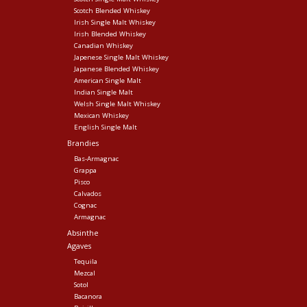
Scotch Blended Whiskey
Irish Single Malt Whiskey
Irish Blended Whiskey
Canadian Whiskey
Japenese Single Malt Whiskey
Japanese Blended Whiskey
American Single Malt
Indian Single Malt
Welsh Single Malt Whiskey
Mexican Whiskey
English Single Malt
Brandies
Bas-Armagnac
Grappa
Pisco
Calvados
Cognac
Armagnac
Absinthe
Agaves
Tequila
Mezcal
Sotol
Bacanora