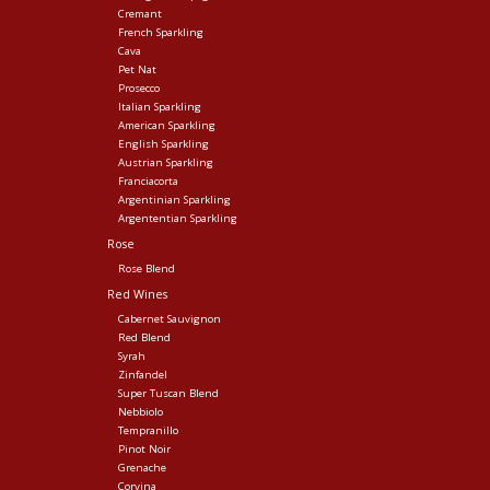
Cremant
French Sparkling
Cava
Pet Nat
Prosecco
Italian Sparkling
American Sparkling
English Sparkling
Austrian Sparkling
Franciacorta
Argentinian Sparkling
Argententian Sparkling
Rose
Rose Blend
Red Wines
Cabernet Sauvignon
Red Blend
Syrah
Zinfandel
Super Tuscan Blend
Nebbiolo
Tempranillo
Pinot Noir
Grenache
Corvina