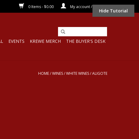
0 Items - $0.00
My account / Register
Hide Tutorial
AL
EVENTS
KREWE MERCH
THE BUYER'S DESK
HOME
/
WINES
/
WHITE WINES
/
ALIGOTE