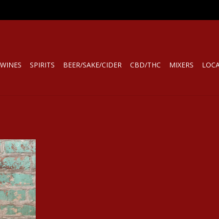
WINES
SPIRITS
BEER/SAKE/CIDER
CBD/THC
MIXERS
LOC
 TRIPOZ
BURGUNDY
RT