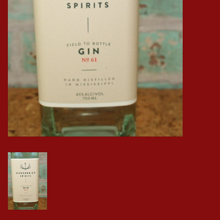
Events
Krewe Merch
The Buyer's Desk