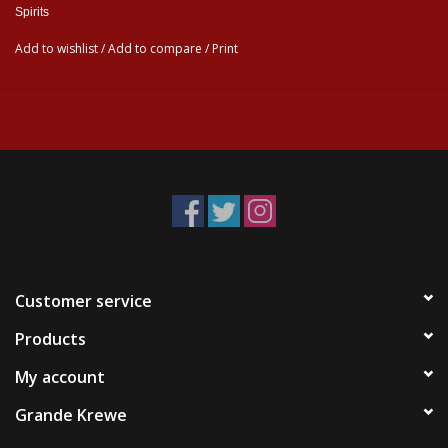
Spirits
Add to wishlist
/
Add to compare
/
Print
Customer service
Products
My account
Grande Krewe