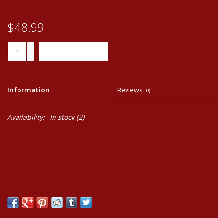
$48.99
+
ADD TO CART
-
Information
Reviews
(0)
Availability:
In stock
(2)