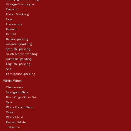
Vintage Champagne
Cremant
Events
French Sparkling
Cava
Franciacorta
Krewe Merch
Prosecco
Pet Nat
Italian Sparkling
American Sparkling
The Buyer's Desk
Spanish Sparkling
South African Sparkling
Austrian Sparkling
English Sparkling
Sekt
Portugeuse Sparkling
White Wines
Chardonnay
Sauvignon Blanc
Pinot Grigio/Pinot Gris
Gavi
White French Blend
Viura
White Blend
Dessert White
Trebianno