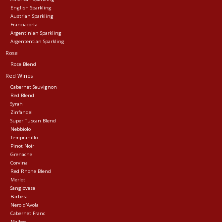
English Sparkling
Austrian Sparkling
Franciacorta
Argentinian Sparkling
Argententian Sparkling
Rose
Rose Blend
Red Wines
Cabernet Sauvignon
Red Blend
Syrah
Zinfandel
Super Tuscan Blend
Nebbiolo
Tempranillo
Pinot Noir
Grenache
Corvina
Red Rhone Blend
Merlot
Sangiovese
Barbera
Nero d'Avola
Cabernet Franc
Malbec