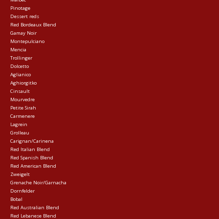
Pinotage
Dessert reds
Red Bordeaux Blend
Gamay Noir
Montepulciano
Mencia
Trollinger
Dolcetto
Aglianico
Aghiorgitko
Cinsault
Mourvedre
Petite Sirah
Carmenere
Lagrein
Grolleau
Carignan/Carinena
Red Italian Blend
Red Spanish Blend
Red American Blend
Zweigelt
Grenache Noir/Garnacha
Dornfelder
Bobal
Red Australian Blend
Red Lebanese Blend