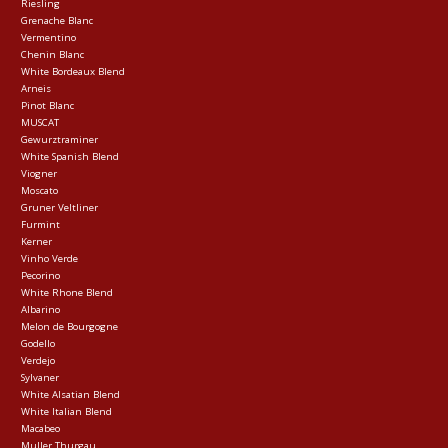
Riesling
Grenache Blanc
Vermentino
Chenin Blanc
White Bordeaux Blend
Arneis
Pinot Blanc
MUSCAT
Gewurztraminer
White Spanish Blend
Viogner
Moscato
Gruner Veltliner
Furmint
Kerner
Vinho Verde
Pecorino
White Rhone Blend
Albarino
Melon de Bourgogne
Godello
Verdejo
Sylvaner
White Alsatian Blend
White Italian Blend
Macabeo
Muller Thurgau