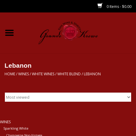
0 Items - $0.00
Home
Wines
Spirits
Lebanon
HOME
/
WINES
/
WHITE WINES
/
WHITE BLEND
/
LEBANON
Beer/Sake/Cider
CBD/THC
MIXERS
WINES
Sparkling White
Local
Champagne Non-Vintage