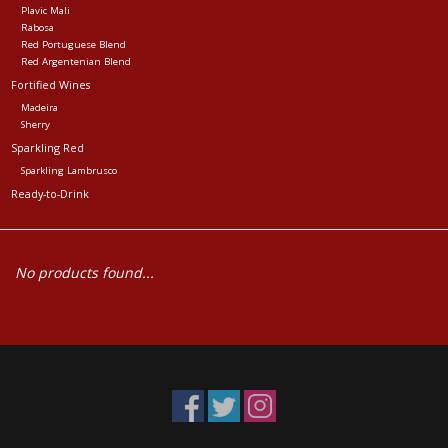
Plavic Mali
Rabosa
Red Portuguese Blend
Red Argentenian Blend
Fortified Wines
Madeira
Sherry
Sparkling Red
Sparkling Lambrusco
Ready-to-Drink
No products found...