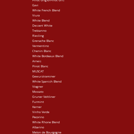
Pinot Grigio/Pinot Gris
Gavi
White French Blend
Viura
White Blend
Dessert White
Trebianno
Riesling
Grenache Blanc
Vermentino
Chenin Blanc
White Bordeaux Blend
Arneis
Pinot Blanc
MUSCAT
Gewurztraminer
White Spanish Blend
Viogner
Moscato
Gruner Veltliner
Furmint
Kerner
Vinho Verde
Pecorino
White Rhone Blend
Albarino
Melon de Bourgogne