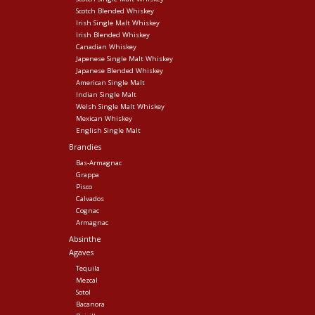
Scotch Blended Whiskey
Irish Single Malt Whiskey
Irish Blended Whiskey
Canadian Whiskey
Japenese Single Malt Whiskey
Japanese Blended Whiskey
American Single Malt
Indian Single Malt
Welsh Single Malt Whiskey
Mexican Whiskey
English Single Malt
Brandies
Bas-Armagnac
Grappa
Pisco
Calvados
Cognac
Armagnac
Absinthe
Agaves
Tequila
Mezcal
Sotol
Bacanora