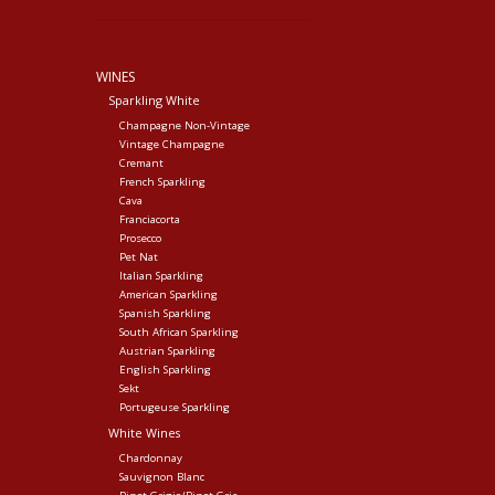
WINES
Sparkling White
Champagne Non-Vintage
Vintage Champagne
Cremant
French Sparkling
Cava
Franciacorta
Prosecco
Pet Nat
Italian Sparkling
American Sparkling
Spanish Sparkling
South African Sparkling
Austrian Sparkling
English Sparkling
Sekt
Portugeuse Sparkling
White Wines
Chardonnay
Sauvignon Blanc