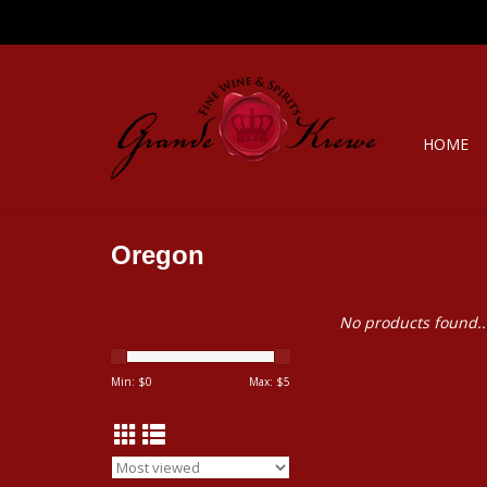
HOME
Oregon
No products found..
Min: $
0
Max: $
5