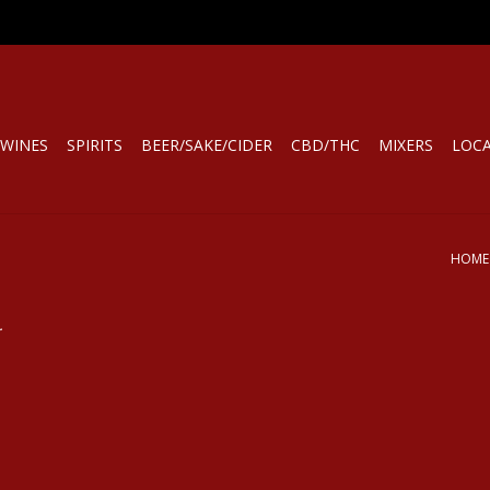
WINES
SPIRITS
BEER/SAKE/CIDER
CBD/THC
MIXERS
LOC
HOME
.