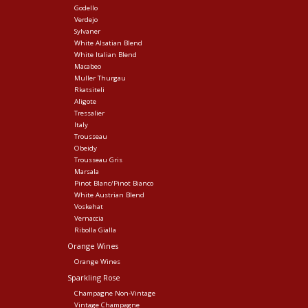
Godello
Verdejo
Sylvaner
White Alsatian Blend
White Italian Blend
Macabeo
Muller Thurgau
Rkatsiteli
Aligote
Tressalier
Italy
Trousseau
Obeidy
Trousseau Gris
Marsala
Pinot Blanc/Pinot Bianco
White Austrian Blend
Voskehat
Vernaccia
Ribolla Gialla
Orange Wines
Orange Wines
Sparkling Rose
Champagne Non-Vintage
Vintage Champagne