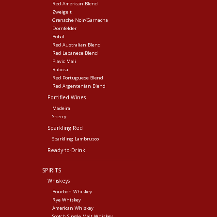
Red American Blend
Zweigelt
Grenache Noir/Garnacha
Dornfelder
Bobal
Red Australian Blend
Red Lebanese Blend
Plavic Mali
Rabosa
Red Portuguese Blend
Red Argentenian Blend
Fortified Wines
Madeira
Sherry
Sparkling Red
Sparkling Lambrusco
Ready-to-Drink
SPIRITS
Whiskeys
Bourbon Whiskey
Rye Whiskey
American Whiskey
Scotch Single Malt Whiskey