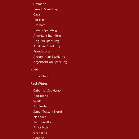
Cremant
French Sparkling
Cava
Pet Nat
Prosecco
Italian Sparkling
American Sparkling
English Sparkling
Austrian Sparkling
Franciacorta
Argentinian Sparkling
Argententian Sparkling
Rose
Rose Blend
Red Wines
Cabernet Sauvignon
Red Blend
Syrah
Zinfandel
Super Tuscan Blend
Nebbiolo
Tempranillo
Pinot Noir
Grenache
Corvina