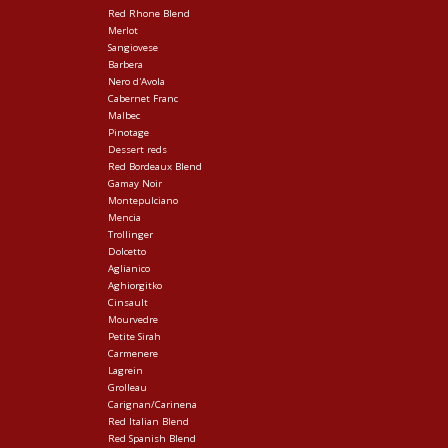
Red Rhone Blend
Merlot
Sangiovese
Barbera
Nero d'Avola
Cabernet Franc
Malbec
Pinotage
Dessert reds
Red Bordeaux Blend
Gamay Noir
Montepulciano
Mencia
Trollinger
Dolcetto
Aglianico
Aghiorgitko
Cinsault
Mourvedre
Petite Sirah
Carmenere
Lagrein
Grolleau
Carignan/Carinena
Red Italian Blend
Red Spanish Blend