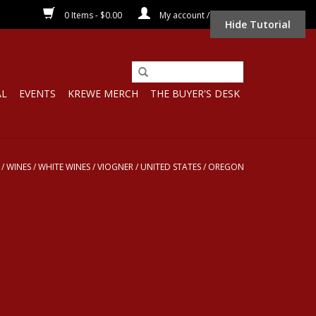
0 Items - $0.00
My account / Register
Hide Tutorial
AL
EVENTS
KREWE MERCH
THE BUYER'S DESK
/
WINES
/
WHITE WINES
/
VIOGNER
/
UNITED STATES
/
OREGON