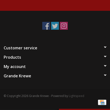
Events
Krewe Merch
The Buyer's Desk
Customer service
Products
My account
Grande Krewe
© Copyright 2026 Grande Krewe - Powered by
Lightspeed