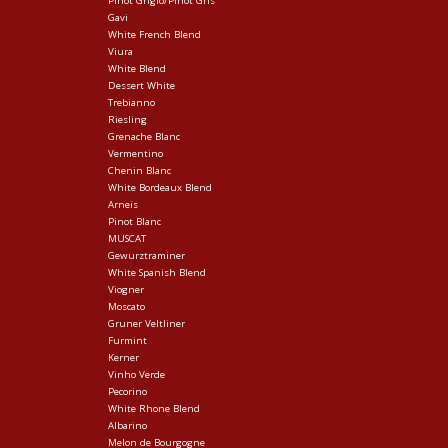
Pinot Grigio/Pinot Gris
Gavi
White French Blend
Viura
White Blend
Dessert White
Trebianno
Riesling
Grenache Blanc
Vermentino
Chenin Blanc
White Bordeaux Blend
Arneis
Pinot Blanc
MUSCAT
Gewurztraminer
White Spanish Blend
Viogner
Moscato
Gruner Veltliner
Furmint
Kerner
Vinho Verde
Pecorino
White Rhone Blend
Albarino
Melon de Bourgogne