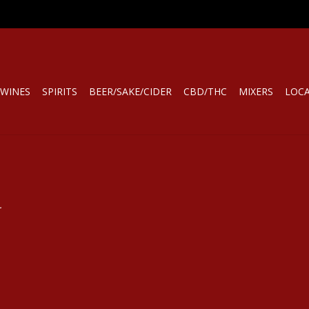
WINES
SPIRITS
BEER/SAKE/CIDER
CBD/THC
MIXERS
LOC
.