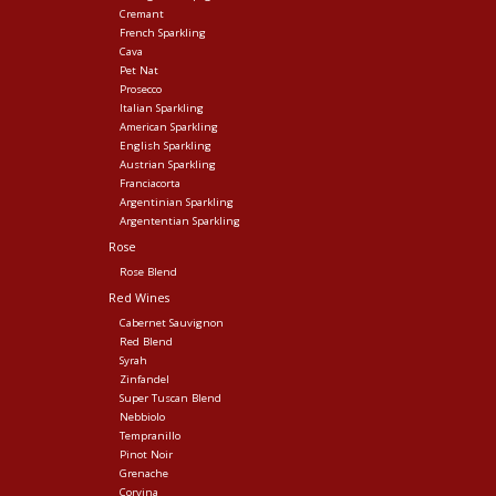
Cremant
French Sparkling
Cava
Pet Nat
Prosecco
Italian Sparkling
American Sparkling
English Sparkling
Austrian Sparkling
Franciacorta
Argentinian Sparkling
Argententian Sparkling
Rose
Rose Blend
Red Wines
Cabernet Sauvignon
Red Blend
Syrah
Zinfandel
Super Tuscan Blend
Nebbiolo
Tempranillo
Pinot Noir
Grenache
Corvina