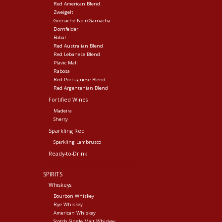
Red American Blend
Zweigelt
Grenache Noir/Garnacha
Dornfelder
Bobal
Red Australian Blend
Red Lebanese Blend
Plavic Mali
Rabosa
Red Portuguese Blend
Red Argentenian Blend
Fortified Wines
Madeira
Sherry
Sparkling Red
Sparkling Lambrusco
Ready-to-Drink
SPIRITS
Whiskeys
Bourbon Whiskey
Rye Whiskey
American Whiskey
Scotch Single Malt Whiskey