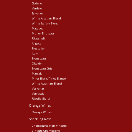
Godello
Verdejo
Sylvaner
White Alsatian Blend
White Italian Blend
Macabeo
Muller Thurgau
Rkatsiteli
Aligote
Tressalier
Italy
Trousseau
Obeidy
Trousseau Gris
Marsala
Pinot Blanc/Pinot Bianco
White Austrian Blend
Voskehat
Vernaccia
Ribolla Gialla
Orange Wines
Orange Wines
Sparkling Rose
Champagne Non-Vintage
Vintage Champagne