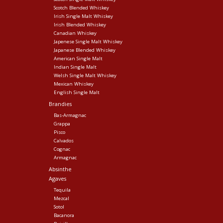
Scotch Blended Whiskey
Irish Single Malt Whiskey
Irish Blended Whiskey
Canadian Whiskey
Japenese Single Malt Whiskey
Japanese Blended Whiskey
American Single Malt
Indian Single Malt
Welsh Single Malt Whiskey
Mexican Whiskey
English Single Malt
Brandies
Bas-Armagnac
Grappa
Pisco
Calvados
Cognac
Armagnac
Absinthe
Agaves
Tequila
Mezcal
Sotol
Bacanora