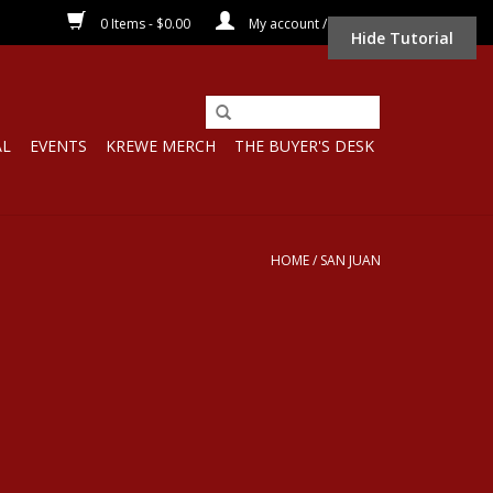
0 Items - $0.00
My account / Register
Hide Tutorial
AL
EVENTS
KREWE MERCH
THE BUYER'S DESK
HOME
/
SAN JUAN