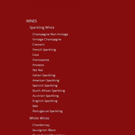
WINES
Sparkling White
Champagne Non-Vintage
Vintage Champagne
Cremant
French Sparkling
Cava
Franciacorta
Prosecco
Pet Nat
Italian Sparkling
American Sparkling
Spanish Sparkling
South African Sparkling
Austrian Sparkling
English Sparkling
Sekt
Portugeuse Sparkling
White Wines
Chardonnay
Sauvignon Blanc