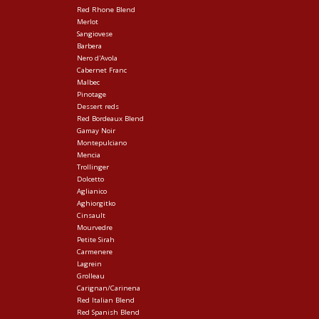
Red Rhone Blend
Merlot
Sangiovese
Barbera
Nero d'Avola
Cabernet Franc
Malbec
Pinotage
Dessert reds
Red Bordeaux Blend
Gamay Noir
Montepulciano
Mencia
Trollinger
Dolcetto
Aglianico
Aghiorgitko
Cinsault
Mourvedre
Petite Sirah
Carmenere
Lagrein
Grolleau
Carignan/Carinena
Red Italian Blend
Red Spanish Blend