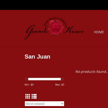
HOME
San Juan
No products found..
Min: $
0
Max: $
5