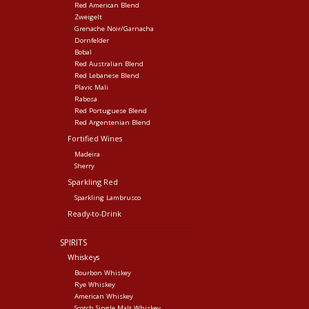
Red American Blend
Zweigelt
Grenache Noir/Garnacha
Dornfelder
Bobal
Red Australian Blend
Red Lebanese Blend
Plavic Mali
Rabosa
Red Portuguese Blend
Red Argentenian Blend
Fortified Wines
Madeira
Sherry
Sparkling Red
Sparkling Lambrusco
Ready-to-Drink
SPIRITS
Whiskeys
Bourbon Whiskey
Rye Whiskey
American Whiskey
Scotch Single Malt Whiskey