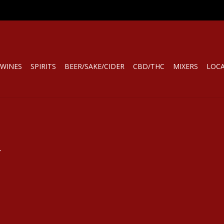
WINES
SPIRITS
BEER/SAKE/CIDER
CBD/THC
MIXERS
LOC
.