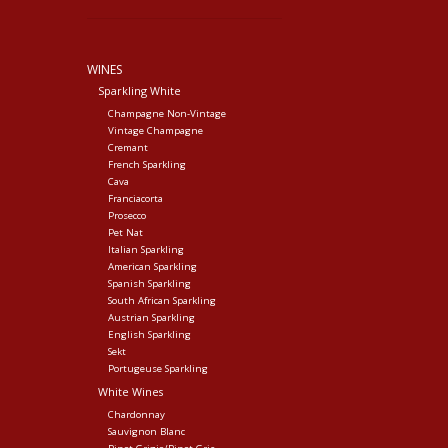
WINES
Sparkling White
Champagne Non-Vintage
Vintage Champagne
Cremant
French Sparkling
Cava
Franciacorta
Prosecco
Pet Nat
Italian Sparkling
American Sparkling
Spanish Sparkling
South African Sparkling
Austrian Sparkling
English Sparkling
Sekt
Portugeuse Sparkling
White Wines
Chardonnay
Sauvignon Blanc