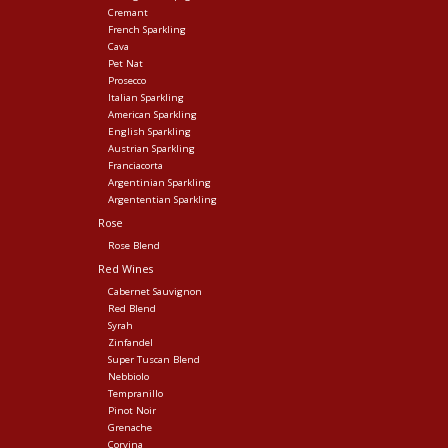
Cremant
French Sparkling
Cava
Pet Nat
Prosecco
Italian Sparkling
American Sparkling
English Sparkling
Austrian Sparkling
Franciacorta
Argentinian Sparkling
Argententian Sparkling
Rose
Rose Blend
Red Wines
Cabernet Sauvignon
Red Blend
Syrah
Zinfandel
Super Tuscan Blend
Nebbiolo
Tempranillo
Pinot Noir
Grenache
Corvina