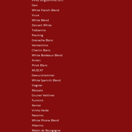
Pinot Grigio/Pinot Gris
Gavi
White French Blend
Viura
White Blend
Dessert White
Trebianno
Riesling
Grenache Blanc
Vermentino
Chenin Blanc
White Bordeaux Blend
Arneis
Pinot Blanc
MUSCAT
Gewurztraminer
White Spanish Blend
Viogner
Moscato
Gruner Veltliner
Furmint
Kerner
Vinho Verde
Pecorino
White Rhone Blend
Albarino
Melon de Bourgogne