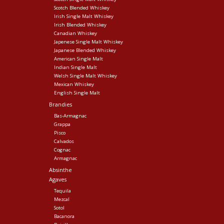
Scotch Blended Whiskey
Irish Single Malt Whiskey
Irish Blended Whiskey
Canadian Whiskey
Japenese Single Malt Whiskey
Japanese Blended Whiskey
American Single Malt
Indian Single Malt
Welsh Single Malt Whiskey
Mexican Whiskey
English Single Malt
Brandies
Bas-Armagnac
Grappa
Pisco
Calvados
Cognac
Armagnac
Absinthe
Agaves
Tequila
Mezcal
Sotol
Bacanora