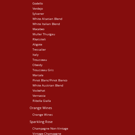
Godello
Verdejo
Sylvaner
White Alsatian Blend
White Italian Blend
Macabeo
Muller Thurgau
Rkatsiteli
Aligote
Tressalier
Italy
Trousseau
Obeidy
Trousseau Gris
Marsala
Pinot Blanc/Pinot Bianco
White Austrian Blend
Voskehat
Vernaccia
Ribolla Gialla
Orange Wines
Orange Wines
Sparkling Rose
Champagne Non-Vintage
Vintage Champagne