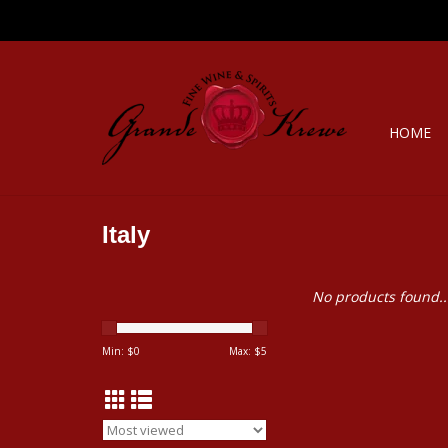
HOME
Italy
No products found..
Min: $
0
Max: $
5