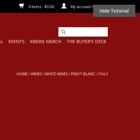
0 Items - $0.00
My account / Register
Hide Tutorial
AL
EVENTS
KREWE MERCH
THE BUYER'S DESK
HOME
/
WINES
/
WHITE WINES
/
PINOT BLANC
/
ITALY