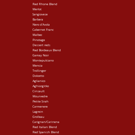
Red Rhone Blend
Merlot
Sangiovese
Barbera
Nero d'Avola
Cabernet Franc
Malbec
Pinotage
Dessert reds
Red Bordeaux Blend
Gamay Noir
Montepulciano
Mencia
Trollinger
Dolcetto
Aglianico
Aghiorgitko
Cinsault
Mourvedre
Petite Sirah
Carmenere
Lagrein
Grolleau
Carignan/Carinena
Red Italian Blend
Red Spanish Blend