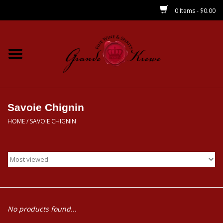
0 Items - $0.00
Home
Wines
Spirits
Savoie Chignin
HOME
/
SAVOIE CHIGNIN
Beer/Sake/Cider
CBD/THC
MIXERS
No products found...
Local