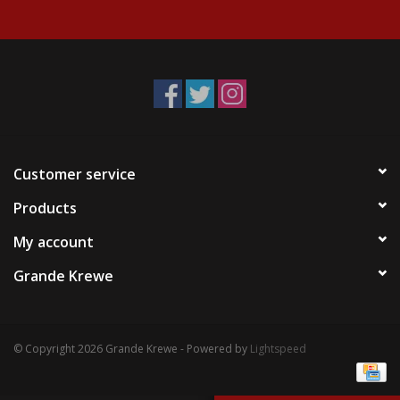
Events
Krewe Merch
The Buyer's Desk
Customer service
Products
My account
Grande Krewe
© Copyright 2026 Grande Krewe - Powered by
Lightspeed