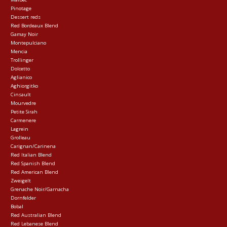
Pinotage
Dessert reds
Red Bordeaux Blend
Gamay Noir
Montepulciano
Mencia
Trollinger
Dolcetto
Aglianico
Aghiorgitko
Cinsault
Mourvedre
Petite Sirah
Carmenere
Lagrein
Grolleau
Carignan/Carinena
Red Italian Blend
Red Spanish Blend
Red American Blend
Zweigelt
Grenache Noir/Garnacha
Dornfelder
Bobal
Red Australian Blend
Red Lebanese Blend