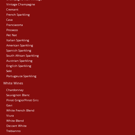
Vintage Champagne
Cremant
Events
French Sparkling
Cava
Franciacorta
Krewe Merch
Prosecco
Pet Nat
Italian Sparkling
American Sparkling
The Buyer's Desk
Spanish Sparkling
South African Sparkling
Austrian Sparkling
English Sparkling
Sekt
Portugeuse Sparkling
White Wines
Chardonnay
Sauvignon Blanc
Pinot Grigio/Pinot Gris
Gavi
White French Blend
Viura
White Blend
Dessert White
Trebianno