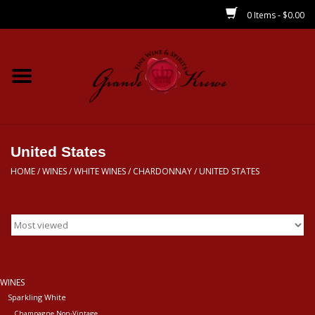
0 Items - $0.00
Home
Wines
Spirits
United States
HOME
/
WINES
/
WHITE WINES
/
CHARDONNAY
/
UNITED STATES
Beer/Sake/Cider
CBD/THC
MIXERS
WINES
Sparkling White
Local
Champagne Non-Vintage