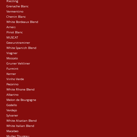
Riesling
Grenache Blanc
Vermentino
Chenin Blanc
White Bordeaux Blend
Arneis
Pinot Blanc
MUSCAT
Gewurztraminer
White Spanish Blend
Viogner
Moscato
Gruner Veltliner
Furmint
Kerner
Vinho Verde
Pecorino
White Rhone Blend
Albarino
Melon de Bourgogne
Godello
Verdejo
Sylvaner
White Alsatian Blend
White Italian Blend
Macabeo
Muller Thurgau