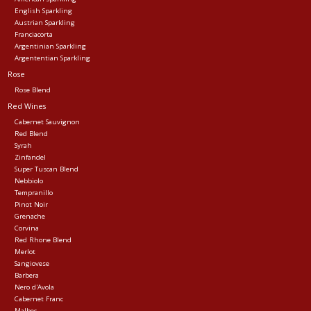
English Sparkling
Austrian Sparkling
Franciacorta
Argentinian Sparkling
Argententian Sparkling
Rose
Rose Blend
Red Wines
Cabernet Sauvignon
Red Blend
Syrah
Zinfandel
Super Tuscan Blend
Nebbiolo
Tempranillo
Pinot Noir
Grenache
Corvina
Red Rhone Blend
Merlot
Sangiovese
Barbera
Nero d'Avola
Cabernet Franc
Malbec