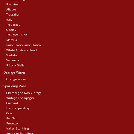
Rkatsiteli
Aligote
Tressalier
Italy
Trousseau
Obeidy
Trousseau Gris
Marsala
Pinot Blanc/Pinot Bianco
White Austrian Blend
Voskehat
Vernaccia
Ribolla Gialla
Orange Wines
Orange Wines
Sparkling Rose
Champagne Non-Vintage
Vintage Champagne
Cremant
French Sparkling
Cava
Pet Nat
Prosecco
Italian Sparkling
American Sparkling