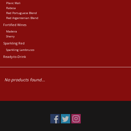
Plavic Mali
Rabosa
Red Portuguese Blend
Red Argentenian Blend
Fortified Wines
Madeira
Sherry
Sparkling Red
Sparkling Lambrusco
Ready-to-Drink
No products found...