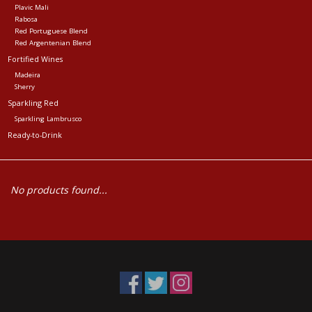
Plavic Mali
Rabosa
Red Portuguese Blend
Red Argentenian Blend
Fortified Wines
Madeira
Sherry
Sparkling Red
Sparkling Lambrusco
Ready-to-Drink
No products found...