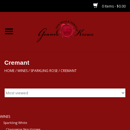
0 Items - $0.00
Home
Wines
Spirits
Cremant
HOME
/
WINES
/
SPARKLING ROSE
/
CREMANT
Beer/Sake/Cider
CBD/THC
MIXERS
WINES
Sparkling White
Local
Champagne Non-Vintage