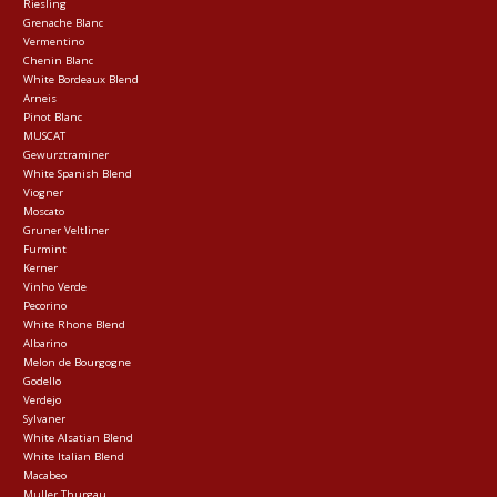
Riesling
Grenache Blanc
Vermentino
Chenin Blanc
White Bordeaux Blend
Arneis
Pinot Blanc
MUSCAT
Gewurztraminer
White Spanish Blend
Viogner
Moscato
Gruner Veltliner
Furmint
Kerner
Vinho Verde
Pecorino
White Rhone Blend
Albarino
Melon de Bourgogne
Godello
Verdejo
Sylvaner
White Alsatian Blend
White Italian Blend
Macabeo
Muller Thurgau