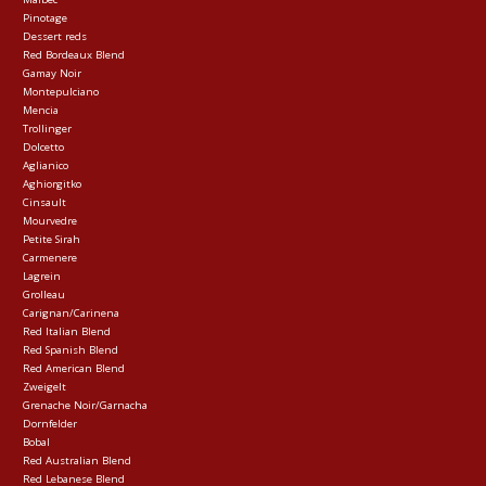
Pinotage
Dessert reds
Red Bordeaux Blend
Gamay Noir
Montepulciano
Mencia
Trollinger
Dolcetto
Aglianico
Aghiorgitko
Cinsault
Mourvedre
Petite Sirah
Carmenere
Lagrein
Grolleau
Carignan/Carinena
Red Italian Blend
Red Spanish Blend
Red American Blend
Zweigelt
Grenache Noir/Garnacha
Dornfelder
Bobal
Red Australian Blend
Red Lebanese Blend