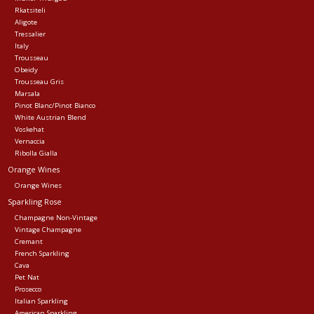
Rkatsiteli
Aligote
Tressalier
Italy
Trousseau
Obeidy
Trousseau Gris
Marsala
Pinot Blanc/Pinot Bianco
White Austrian Blend
Voskehat
Vernaccia
Ribolla Gialla
Orange Wines
Orange Wines
Sparkling Rose
Champagne Non-Vintage
Vintage Champagne
Cremant
French Sparkling
Cava
Pet Nat
Prosecco
Italian Sparkling
American Sparkling