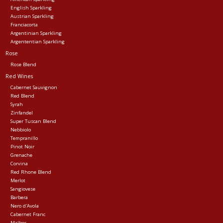
English Sparkling
Austrian Sparkling
Franciacorta
Argentinian Sparkling
Argententian Sparkling
Rose
Rose Blend
Red Wines
Cabernet Sauvignon
Red Blend
Syrah
Zinfandel
Super Tuscan Blend
Nebbiolo
Tempranillo
Pinot Noir
Grenache
Corvina
Red Rhone Blend
Merlot
Sangiovese
Barbera
Nero d'Avola
Cabernet Franc
Malbec