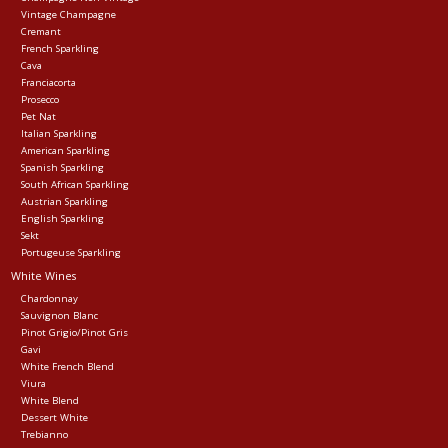
Vintage Champagne
Cremant
Events
French Sparkling
Cava
Franciacorta
Krewe Merch
Prosecco
Pet Nat
Italian Sparkling
American Sparkling
The Buyer's Desk
Spanish Sparkling
South African Sparkling
Austrian Sparkling
English Sparkling
Sekt
Portugeuse Sparkling
White Wines
Chardonnay
Sauvignon Blanc
Pinot Grigio/Pinot Gris
Gavi
White French Blend
Viura
White Blend
Dessert White
Trebianno