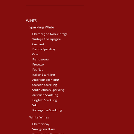
WINES
Sparkling White
Champagne Non-Vintage
Vintage Champagne
Cremant
French Sparkling
Cava
Franciacorta
Prosecco
Pet Nat
Italian Sparkling
American Sparkling
Spanish Sparkling
South African Sparkling
Austrian Sparkling
English Sparkling
Sekt
Portugeuse Sparkling
White Wines
Chardonnay
Sauvignon Blanc