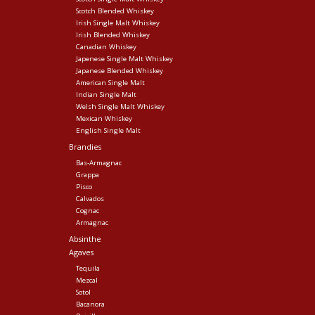
Scotch Blended Whiskey
Irish Single Malt Whiskey
Irish Blended Whiskey
Canadian Whiskey
Japenese Single Malt Whiskey
Japanese Blended Whiskey
American Single Malt
Indian Single Malt
Welsh Single Malt Whiskey
Mexican Whiskey
English Single Malt
Brandies
Bas-Armagnac
Grappa
Pisco
Calvados
Cognac
Armagnac
Absinthe
Agaves
Tequila
Mezcal
Sotol
Bacanora