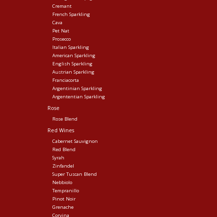
Cremant
French Sparkling
Cava
Pet Nat
Prosecco
Italian Sparkling
American Sparkling
English Sparkling
Austrian Sparkling
Franciacorta
Argentinian Sparkling
Argententian Sparkling
Rose
Rose Blend
Red Wines
Cabernet Sauvignon
Red Blend
Syrah
Zinfandel
Super Tuscan Blend
Nebbiolo
Tempranillo
Pinot Noir
Grenache
Corvina