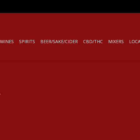
WINES
SPIRITS
BEER/SAKE/CIDER
CBD/THC
MIXERS
LOC
.