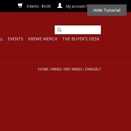
0 Items - $0.00
My account / Register
Hide Tutorial
AL
EVENTS
KREWE MERCH
THE BUYER'S DESK
HOME
/
WINES
/
RED WINES
/
ZWEIGELT