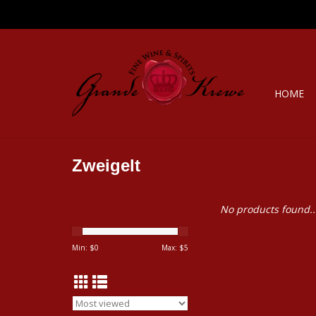
HOME
Zweigelt
No products found..
Min: $
0
Max: $
5