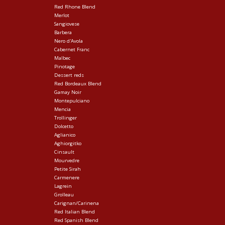
Red Rhone Blend
Merlot
Sangiovese
Barbera
Nero d'Avola
Cabernet Franc
Malbec
Pinotage
Dessert reds
Red Bordeaux Blend
Gamay Noir
Montepulciano
Mencia
Trollinger
Dolcetto
Aglianico
Aghiorgitko
Cinsault
Mourvedre
Petite Sirah
Carmenere
Lagrein
Grolleau
Carignan/Carinena
Red Italian Blend
Red Spanish Blend