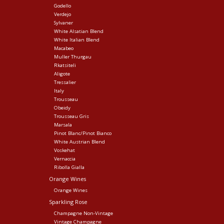
Godello
Verdejo
Sylvaner
White Alsatian Blend
White Italian Blend
Macabeo
Muller Thurgau
Rkatsiteli
Aligote
Tressalier
Italy
Trousseau
Obeidy
Trousseau Gris
Marsala
Pinot Blanc/Pinot Bianco
White Austrian Blend
Voskehat
Vernaccia
Ribolla Gialla
Orange Wines
Orange Wines
Sparkling Rose
Champagne Non-Vintage
Vintage Champagne