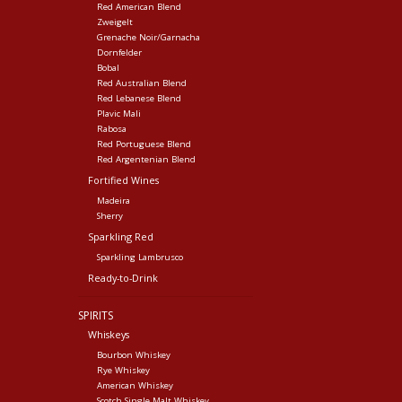
Red American Blend
Zweigelt
Grenache Noir/Garnacha
Dornfelder
Bobal
Red Australian Blend
Red Lebanese Blend
Plavic Mali
Rabosa
Red Portuguese Blend
Red Argentenian Blend
Fortified Wines
Madeira
Sherry
Sparkling Red
Sparkling Lambrusco
Ready-to-Drink
SPIRITS
Whiskeys
Bourbon Whiskey
Rye Whiskey
American Whiskey
Scotch Single Malt Whiskey