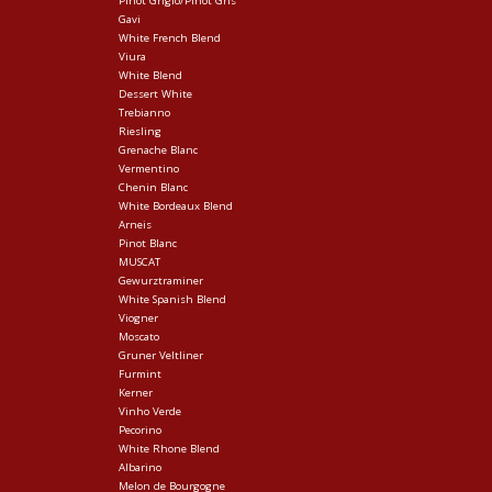
Pinot Grigio/Pinot Gris
Gavi
White French Blend
Viura
White Blend
Dessert White
Trebianno
Riesling
Grenache Blanc
Vermentino
Chenin Blanc
White Bordeaux Blend
Arneis
Pinot Blanc
MUSCAT
Gewurztraminer
White Spanish Blend
Viogner
Moscato
Gruner Veltliner
Furmint
Kerner
Vinho Verde
Pecorino
White Rhone Blend
Albarino
Melon de Bourgogne