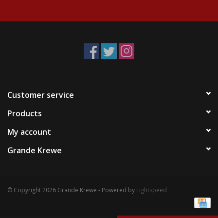
Events
Krewe Merch
The Buyer's Desk
Customer service
Products
My account
Grande Krewe
© Copyright 2026 Grande Krewe - Powered by
Lightspeed