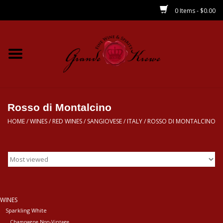
0 Items - $0.00
Home
Wines
Spirits
Rosso di Montalcino
HOME
/
WINES
/
RED WINES
/
SANGIOVESE
/
ITALY
/
ROSSO DI MONTALCINO
Beer/Sake/Cider
CBD/THC
MIXERS
WINES
Sparkling White
Local
Champagne Non-Vintage