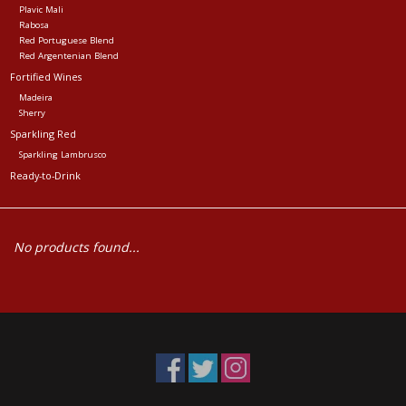
Plavic Mali
Rabosa
Red Portuguese Blend
Red Argentenian Blend
Fortified Wines
Madeira
Sherry
Sparkling Red
Sparkling Lambrusco
Ready-to-Drink
No products found...