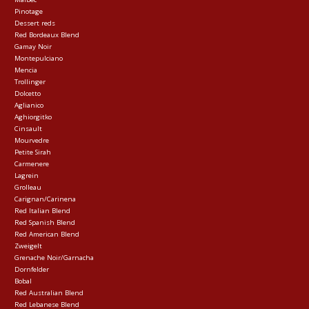
Pinotage
Dessert reds
Red Bordeaux Blend
Gamay Noir
Montepulciano
Mencia
Trollinger
Dolcetto
Aglianico
Aghiorgitko
Cinsault
Mourvedre
Petite Sirah
Carmenere
Lagrein
Grolleau
Carignan/Carinena
Red Italian Blend
Red Spanish Blend
Red American Blend
Zweigelt
Grenache Noir/Garnacha
Dornfelder
Bobal
Red Australian Blend
Red Lebanese Blend