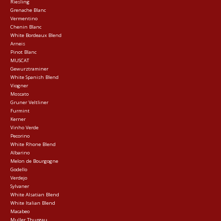
Riesling
Grenache Blanc
Vermentino
Chenin Blanc
White Bordeaux Blend
Arneis
Pinot Blanc
MUSCAT
Gewurztraminer
White Spanish Blend
Viogner
Moscato
Gruner Veltliner
Furmint
Kerner
Vinho Verde
Pecorino
White Rhone Blend
Albarino
Melon de Bourgogne
Godello
Verdejo
Sylvaner
White Alsatian Blend
White Italian Blend
Macabeo
Muller Thurgau