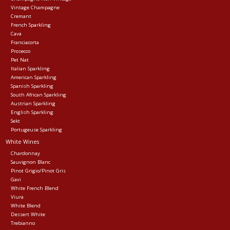
Vintage Champagne
Cremant
Events
French Sparkling
Cava
Franciacorta
Krewe Merch
Prosecco
Pet Nat
Italian Sparkling
American Sparkling
The Buyer's Desk
Spanish Sparkling
South African Sparkling
Austrian Sparkling
English Sparkling
Sekt
Portugeuse Sparkling
White Wines
Chardonnay
Sauvignon Blanc
Pinot Grigio/Pinot Gris
Gavi
White French Blend
Viura
White Blend
Dessert White
Trebianno