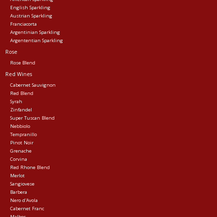
English Sparkling
Austrian Sparkling
Franciacorta
Argentinian Sparkling
Argententian Sparkling
Rose
Rose Blend
Red Wines
Cabernet Sauvignon
Red Blend
Syrah
Zinfandel
Super Tuscan Blend
Nebbiolo
Tempranillo
Pinot Noir
Grenache
Corvina
Red Rhone Blend
Merlot
Sangiovese
Barbera
Nero d'Avola
Cabernet Franc
Malbec