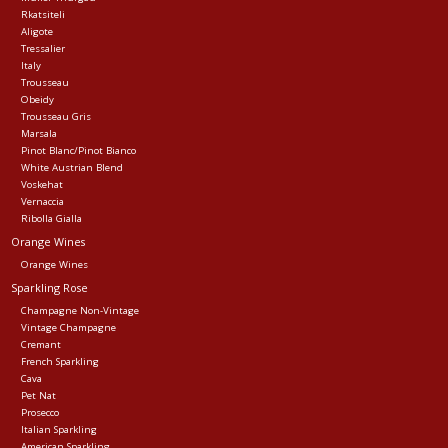
Rkatsiteli
Aligote
Tressalier
Italy
Trousseau
Obeidy
Trousseau Gris
Marsala
Pinot Blanc/Pinot Bianco
White Austrian Blend
Voskehat
Vernaccia
Ribolla Gialla
Orange Wines
Orange Wines
Sparkling Rose
Champagne Non-Vintage
Vintage Champagne
Cremant
French Sparkling
Cava
Pet Nat
Prosecco
Italian Sparkling
American Sparkling