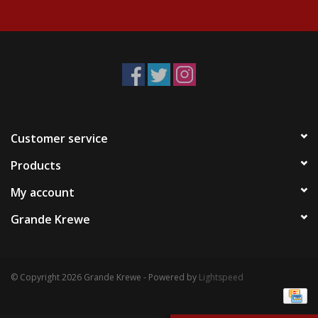
Events
Krewe Merch
The Buyer's Desk
Customer service
Products
My account
Grande Krewe
© Copyright 2026 Grande Krewe - Powered by
Lightspeed