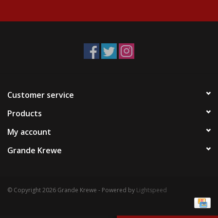
Events
Krewe Merch
The Buyer's Desk
Customer service
Products
My account
Grande Krewe
© Copyright 2026 Grande Krewe - Powered by
Lightspeed