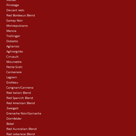
Pinotage
Dessert reds
Red Bordeaux Blend
Gamay Noir
Montepulciano
Mencia
Trollinger
Dolcetto
Aglianico
Aghiorgitko
Cinsault
Mourvedre
Petite Sirah
Carmenere
Lagrein
Grolleau
Carignan/Carinena
Red Italian Blend
Red Spanish Blend
Red American Blend
Zweigelt
Grenache Noir/Garnacha
Dornfelder
Bobal
Red Australian Blend
Red Lebanese Blend