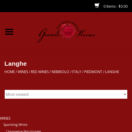
0 Items - $0.00
Home
Wines
Spirits
Langhe
HOME
/
WINES
/
RED WINES
/
NEBBIOLO
/
ITALY
/
PIEDMONT
/
LANGHE
Beer/Sake/Cider
CBD/THC
MIXERS
WINES
Sparkling White
Local
Champagne Non-Vintage