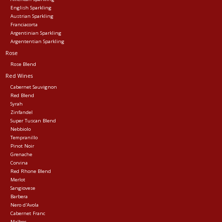
English Sparkling
Austrian Sparkling
Franciacorta
Argentinian Sparkling
Argententian Sparkling
Rose
Rose Blend
Red Wines
Cabernet Sauvignon
Red Blend
Syrah
Zinfandel
Super Tuscan Blend
Nebbiolo
Tempranillo
Pinot Noir
Grenache
Corvina
Red Rhone Blend
Merlot
Sangiovese
Barbera
Nero d'Avola
Cabernet Franc
Malbec