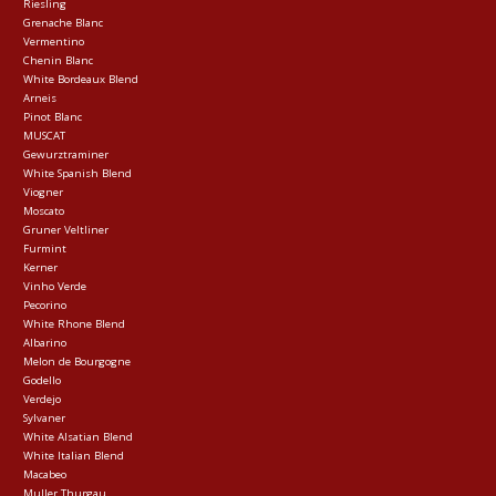
Riesling
Grenache Blanc
Vermentino
Chenin Blanc
White Bordeaux Blend
Arneis
Pinot Blanc
MUSCAT
Gewurztraminer
White Spanish Blend
Viogner
Moscato
Gruner Veltliner
Furmint
Kerner
Vinho Verde
Pecorino
White Rhone Blend
Albarino
Melon de Bourgogne
Godello
Verdejo
Sylvaner
White Alsatian Blend
White Italian Blend
Macabeo
Muller Thurgau