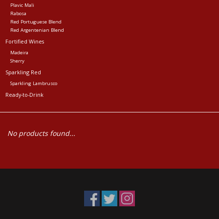
Plavic Mali
Rabosa
Red Portuguese Blend
Red Argentenian Blend
Fortified Wines
Madeira
Sherry
Sparkling Red
Sparkling Lambrusco
Ready-to-Drink
No products found...