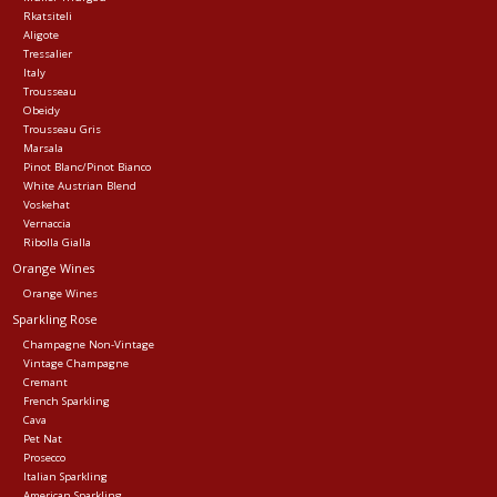
Rkatsiteli
Aligote
Tressalier
Italy
Trousseau
Obeidy
Trousseau Gris
Marsala
Pinot Blanc/Pinot Bianco
White Austrian Blend
Voskehat
Vernaccia
Ribolla Gialla
Orange Wines
Orange Wines
Sparkling Rose
Champagne Non-Vintage
Vintage Champagne
Cremant
French Sparkling
Cava
Pet Nat
Prosecco
Italian Sparkling
American Sparkling