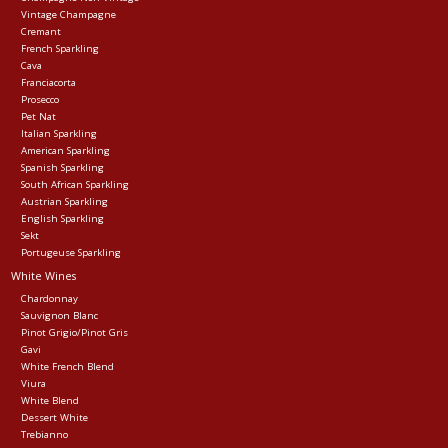
Vintage Champagne
Cremant
Events
French Sparkling
Cava
Franciacorta
Krewe Merch
Prosecco
Pet Nat
Italian Sparkling
American Sparkling
The Buyer's Desk
Spanish Sparkling
South African Sparkling
Austrian Sparkling
English Sparkling
Sekt
Portugeuse Sparkling
White Wines
Chardonnay
Sauvignon Blanc
Pinot Grigio/Pinot Gris
Gavi
White French Blend
Viura
White Blend
Dessert White
Trebianno