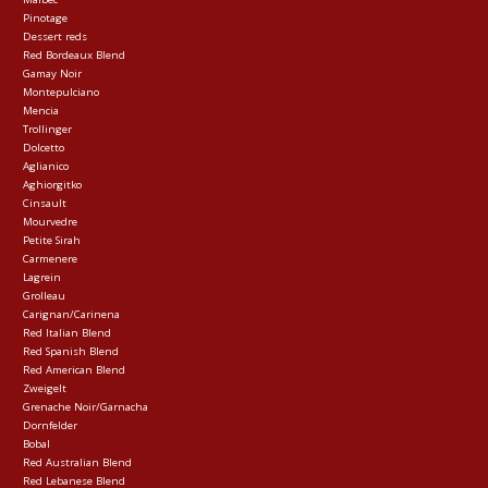
Pinotage
Dessert reds
Red Bordeaux Blend
Gamay Noir
Montepulciano
Mencia
Trollinger
Dolcetto
Aglianico
Aghiorgitko
Cinsault
Mourvedre
Petite Sirah
Carmenere
Lagrein
Grolleau
Carignan/Carinena
Red Italian Blend
Red Spanish Blend
Red American Blend
Zweigelt
Grenache Noir/Garnacha
Dornfelder
Bobal
Red Australian Blend
Red Lebanese Blend