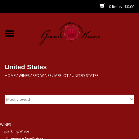
0 Items - $0.00
Home
Wines
Spirits
United States
HOME
/
WINES
/
RED WINES
/
MERLOT
/
UNITED STATES
Beer/Sake/Cider
CBD/THC
MIXERS
WINES
Sparkling White
Local
Champagne Non-Vintage