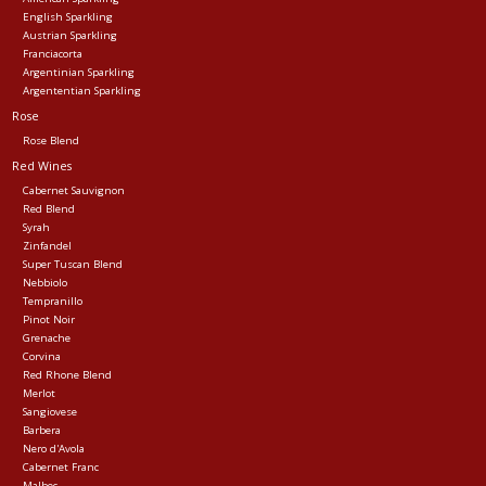
English Sparkling
Austrian Sparkling
Franciacorta
Argentinian Sparkling
Argententian Sparkling
Rose
Rose Blend
Red Wines
Cabernet Sauvignon
Red Blend
Syrah
Zinfandel
Super Tuscan Blend
Nebbiolo
Tempranillo
Pinot Noir
Grenache
Corvina
Red Rhone Blend
Merlot
Sangiovese
Barbera
Nero d'Avola
Cabernet Franc
Malbec