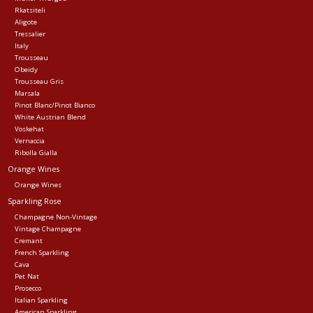
Rkatsiteli
Aligote
Tressalier
Italy
Trousseau
Obeidy
Trousseau Gris
Marsala
Pinot Blanc/Pinot Bianco
White Austrian Blend
Voskehat
Vernaccia
Ribolla Gialla
Orange Wines
Orange Wines
Sparkling Rose
Champagne Non-Vintage
Vintage Champagne
Cremant
French Sparkling
Cava
Pet Nat
Prosecco
Italian Sparkling
American Sparkling