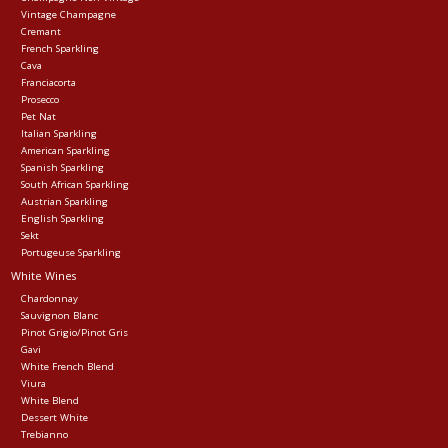
Vintage Champagne
Cremant
Events
French Sparkling
Cava
Franciacorta
Krewe Merch
Prosecco
Pet Nat
Italian Sparkling
American Sparkling
The Buyer's Desk
Spanish Sparkling
South African Sparkling
Austrian Sparkling
English Sparkling
Sekt
Portugeuse Sparkling
White Wines
Chardonnay
Sauvignon Blanc
Pinot Grigio/Pinot Gris
Gavi
White French Blend
Viura
White Blend
Dessert White
Trebianno