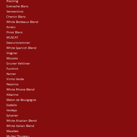
Riesling
Grenache Blanc
Vermentino
Chenin Blanc
White Bordeaux Blend
Arneis
Pinot Blanc
MUSCAT
Gewurztraminer
White Spanish Blend
Viogner
Moscato
Gruner Veltliner
Furmint
Kerner
Vinho Verde
Pecorino
White Rhone Blend
Albarino
Melon de Bourgogne
Godello
Verdejo
Sylvaner
White Alsatian Blend
White Italian Blend
Macabeo
Muller Thurgau