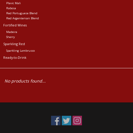
Plavic Mali
Rabosa
Red Portuguese Blend
Red Argentenian Blend
Fortified Wines
Madeira
Sherry
Sparkling Red
Sparkling Lambrusco
Ready-to-Drink
No products found...