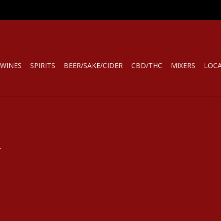
WINES
SPIRITS
BEER/SAKE/CIDER
CBD/THC
MIXERS
LOC
.