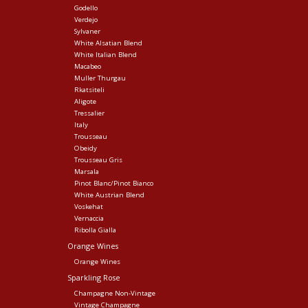
Godello
Verdejo
Sylvaner
White Alsatian Blend
White Italian Blend
Macabeo
Muller Thurgau
Rkatsiteli
Aligote
Tressalier
Italy
Trousseau
Obeidy
Trousseau Gris
Marsala
Pinot Blanc/Pinot Bianco
White Austrian Blend
Voskehat
Vernaccia
Ribolla Gialla
Orange Wines
Orange Wines
Sparkling Rose
Champagne Non-Vintage
Vintage Champagne