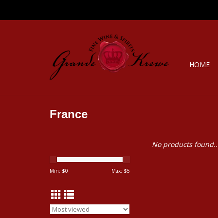
HOME
France
No products found..
Min: $
0
Max: $
5