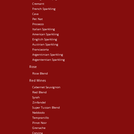
Cremant
French Sparkling
Cava
Pet Nat
Prosecco
Italian Sparkling
American Sparkling
English Sparkling
Austrian Sparkling
Franciacorta
Argentinian Sparkling
Argententian Sparkling
Rose
Rose Blend
Red Wines
Cabernet Sauvignon
Red Blend
Syrah
Zinfandel
Super Tuscan Blend
Nebbiolo
Tempranillo
Pinot Noir
Grenache
Corvina