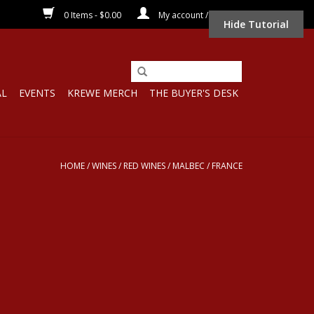
0 Items - $0.00
My account / Register
Hide Tutorial
AL
EVENTS
KREWE MERCH
THE BUYER'S DESK
HOME
/
WINES
/
RED WINES
/
MALBEC
/
FRANCE