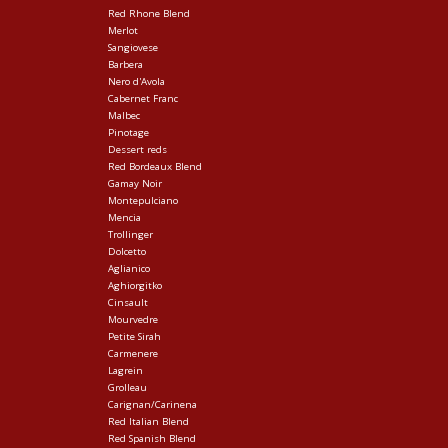
Red Rhone Blend
Merlot
Sangiovese
Barbera
Nero d'Avola
Cabernet Franc
Malbec
Pinotage
Dessert reds
Red Bordeaux Blend
Gamay Noir
Montepulciano
Mencia
Trollinger
Dolcetto
Aglianico
Aghiorgitko
Cinsault
Mourvedre
Petite Sirah
Carmenere
Lagrein
Grolleau
Carignan/Carinena
Red Italian Blend
Red Spanish Blend