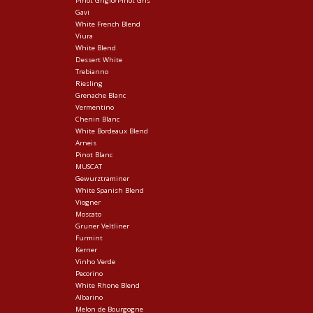
Pinot Grigio/Pinot Gris
Gavi
White French Blend
Viura
White Blend
Dessert White
Trebianno
Riesling
Grenache Blanc
Vermentino
Chenin Blanc
White Bordeaux Blend
Arneis
Pinot Blanc
MUSCAT
Gewurztraminer
White Spanish Blend
Viogner
Moscato
Gruner Veltliner
Furmint
Kerner
Vinho Verde
Pecorino
White Rhone Blend
Albarino
Melon de Bourgogne