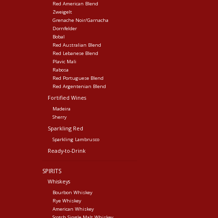
Red American Blend
Zweigelt
Grenache Noir/Garnacha
Dornfelder
Bobal
Red Australian Blend
Red Lebanese Blend
Plavic Mali
Rabosa
Red Portuguese Blend
Red Argentenian Blend
Fortified Wines
Madeira
Sherry
Sparkling Red
Sparkling Lambrusco
Ready-to-Drink
SPIRITS
Whiskeys
Bourbon Whiskey
Rye Whiskey
American Whiskey
Scotch Single Malt Whiskey