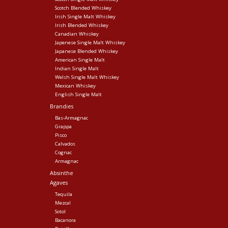
Scotch Blended Whiskey
Irish Single Malt Whiskey
Irish Blended Whiskey
Canadian Whiskey
Japenese Single Malt Whiskey
Japanese Blended Whiskey
American Single Malt
Indian Single Malt
Welsh Single Malt Whiskey
Mexican Whiskey
English Single Malt
Brandies
Bas-Armagnac
Grappa
Pisco
Calvados
Cognac
Armagnac
Absinthe
Agaves
Tequila
Mezcal
Sotol
Bacanora