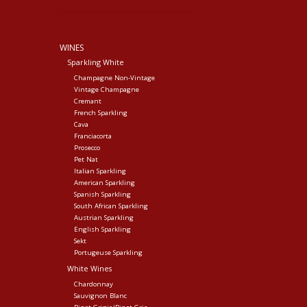
WINES
Sparkling White
Champagne Non-Vintage
Vintage Champagne
Cremant
French Sparkling
Cava
Franciacorta
Prosecco
Pet Nat
Italian Sparkling
American Sparkling
Spanish Sparkling
South African Sparkling
Austrian Sparkling
English Sparkling
Sekt
Portugeuse Sparkling
White Wines
Chardonnay
Sauvignon Blanc