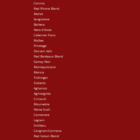
Corvina
Red Rhone Blend
Merlot
Sangiovese
Barbera
Nero d'Avola
Cabernet Franc
Malbec
Pinotage
Dessert reds
Red Bordeaux Blend
Gamay Noir
Montepulciano
Mencia
Trollinger
Dolcetto
Aglianico
Aghiorgitko
Cinsault
Mourvedre
Petite Sirah
Carmenere
Lagrein
Grolleau
Carignan/Carinena
Red Italian Blend