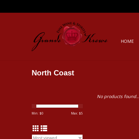
HOME
North Coast
No products found..
Min: $
0
Max: $
5