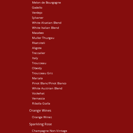
Melon de Bourgogne
Godello
Verdejo
Sylvaner
White Alsatian Blend
White Italian Blend
Macabeo
Muller Thurgau
Rkatsiteli
Aligote
Tressalier
Italy
Trousseau
Obeidy
Trousseau Gris
Marsala
Pinot Blanc/Pinot Bianco
White Austrian Blend
Voskehat
Vernaccia
Ribolla Gialla
Orange Wines
Orange Wines
Sparkling Rose
Champagne Non-Vintage