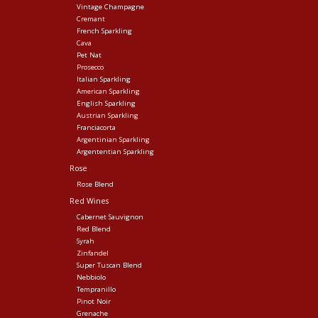
Vintage Champagne
Cremant
French Sparkling
Cava
Pet Nat
Prosecco
Italian Sparkling
American Sparkling
English Sparkling
Austrian Sparkling
Franciacorta
Argentinian Sparkling
Argententian Sparkling
Rose
Rose Blend
Red Wines
Cabernet Sauvignon
Red Blend
Syrah
Zinfandel
Super Tuscan Blend
Nebbiolo
Tempranillo
Pinot Noir
Grenache