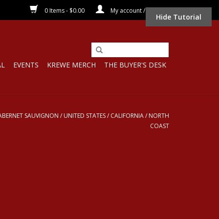
0 Items - $0.00
My account / Register
Hide Tutorial
AL
EVENTS
KREWE MERCH
THE BUYER'S DESK
ABERNET SAUVIGNON
/
UNITED STATES
/
CALIFORNIA
/
NORTH
COAST