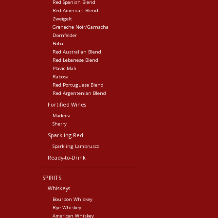
Red Spanish Blend
Red American Blend
Zweigelt
Grenache Noir/Garnacha
Dornfelder
Bobal
Red Australian Blend
Red Lebanese Blend
Plavic Mali
Rabosa
Red Portuguese Blend
Red Argentenian Blend
Fortified Wines
Madeira
Sherry
Sparkling Red
Sparkling Lambrusco
Ready-to-Drink
SPIRITS
Whiskeys
Bourbon Whiskey
Rye Whiskey
American Whiskey