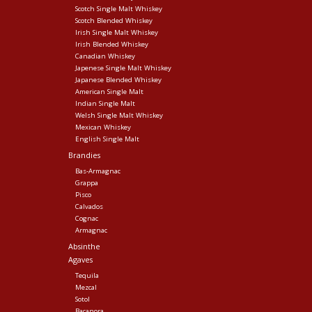
Scotch Single Malt Whiskey
Scotch Blended Whiskey
Irish Single Malt Whiskey
Irish Blended Whiskey
Canadian Whiskey
Japenese Single Malt Whiskey
Japanese Blended Whiskey
American Single Malt
Indian Single Malt
Welsh Single Malt Whiskey
Mexican Whiskey
English Single Malt
Brandies
Bas-Armagnac
Grappa
Pisco
Calvados
Cognac
Armagnac
Absinthe
Agaves
Tequila
Mezcal
Sotol
Bacanora