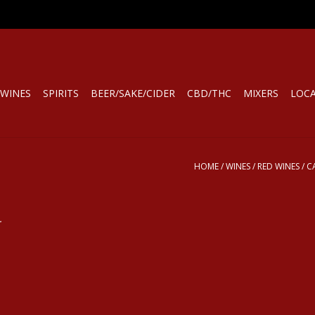
WINES
SPIRITS
BEER/SAKE/CIDER
CBD/THC
MIXERS
LOC
HOME
/
WINES
/
RED WINES
/
C
.