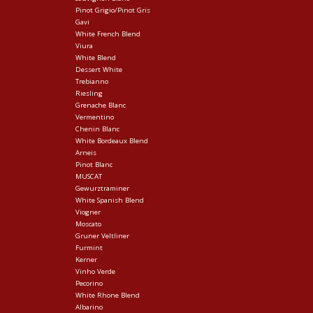
Pinot Grigio/Pinot Gris
Gavi
White French Blend
Viura
White Blend
Dessert White
Trebianno
Riesling
Grenache Blanc
Vermentino
Chenin Blanc
White Bordeaux Blend
Arneis
Pinot Blanc
MUSCAT
Gewurztraminer
White Spanish Blend
Viogner
Moscato
Gruner Veltliner
Furmint
Kerner
Vinho Verde
Pecorino
White Rhone Blend
Albarino