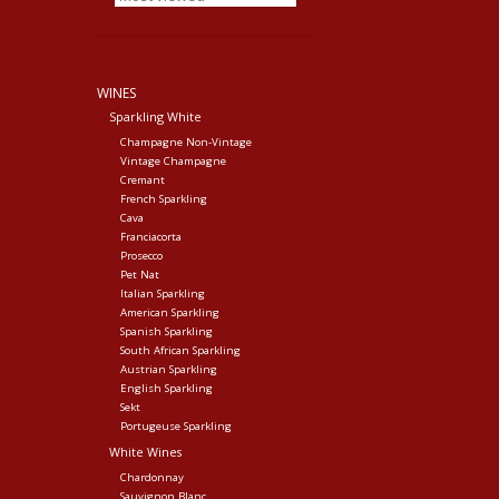
WINES
Sparkling White
Champagne Non-Vintage
Vintage Champagne
Cremant
French Sparkling
Cava
Franciacorta
Prosecco
Pet Nat
Italian Sparkling
American Sparkling
Spanish Sparkling
South African Sparkling
Austrian Sparkling
English Sparkling
Sekt
Portugeuse Sparkling
White Wines
Chardonnay
Sauvignon Blanc