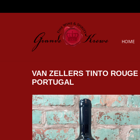
HOME
VAN ZELLERS TINTO ROUGE
PORTUGAL