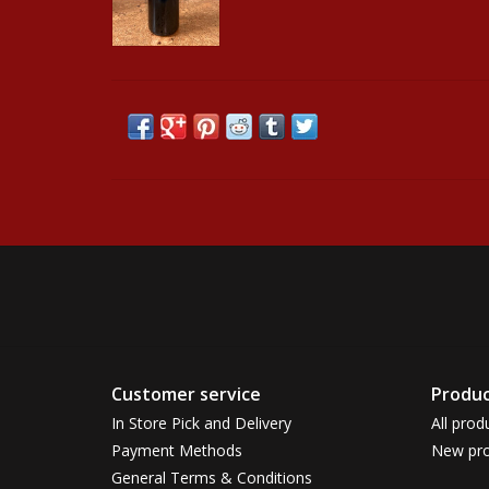
Customer service
Produc
In Store Pick and Delivery
All prod
Payment Methods
New pro
General Terms & Conditions