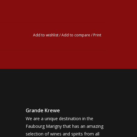
Add to wishlist
/
Add to compare
/
Print
Grande Krewe
We are a unique destination in the
Faubourg Marigny that has an amazing
selection of wines and spirits from all