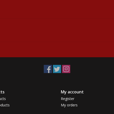
ts
My account
ucts
Register
ducts
My orders