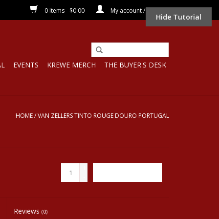
0 Items - $0.00
My account / Register
Hide Tutorial
AL
EVENTS
KREWE MERCH
THE BUYER'S DESK
HOME
/
VAN ZELLERS TINTO ROUGE DOURO PORTUGAL
+
ADD TO CART
-
Reviews
(0)