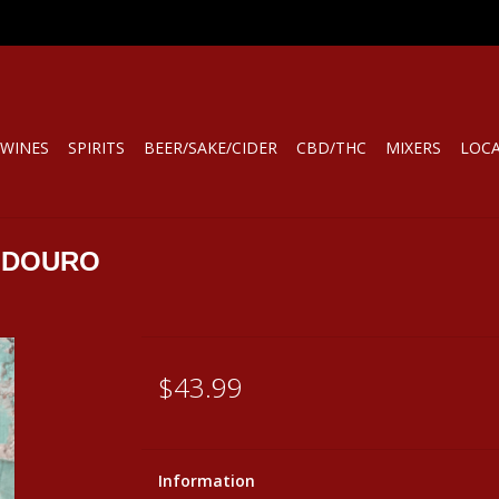
WINES
SPIRITS
BEER/SAKE/CIDER
CBD/THC
MIXERS
LOC
 DOURO
$43.99
Information