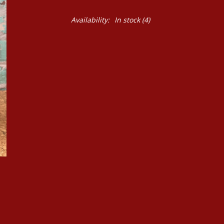
Availability:
In stock
(4)