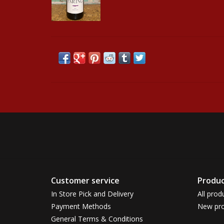
Customer service
Produc
In Store Pick and Delivery
All prod
Payment Methods
New pro
General Terms & Conditions