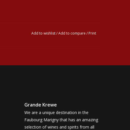
Add to wishlist
/
Add to compare
/
Print
Grande Krewe
We are a unique destination in the
Faubourg Marigny that has an amazing
selection of wines and spirits from all