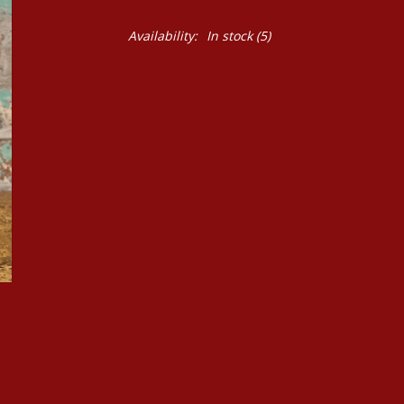
Availability:
In stock
(5)