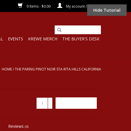
0 Items - $0.00
My account / Register
Hide Tutorial
AL
EVENTS
KREWE MERCH
THE BUYER'S DESK
HOME
/
THE PARING PINOT NOIR STA RITA HILLS CALIFORNIA
+
ADD TO CART
-
Reviews
(0)