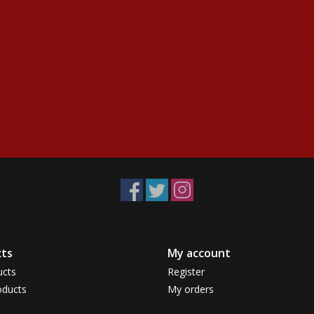
ts
My account
ucts
Register
ducts
My orders