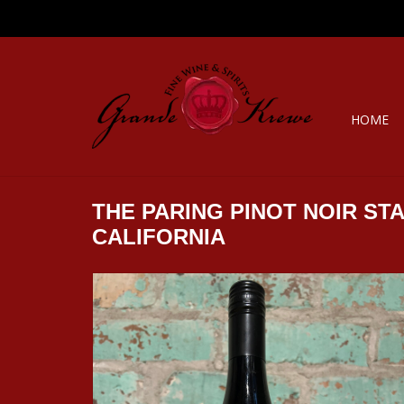
HOME
THE PARING PINOT NOIR STA
CALIFORNIA