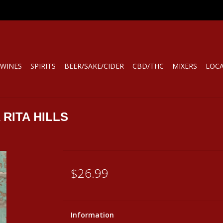
WINES
SPIRITS
BEER/SAKE/CIDER
CBD/THC
MIXERS
LOC
 RITA HILLS
$26.99
Information