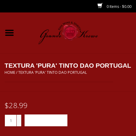
0 Items - $0.00
Home
Wines
Spirits
TEXTURA 'PURA' TINTO DAO PORTUGAL
HOME
/
TEXTURA 'PURA' TINTO DAO PORTUGAL
Beer/Sake/Cider
CBD/THC
$28.99
MIXERS
+
ADD TO CART
-
Local