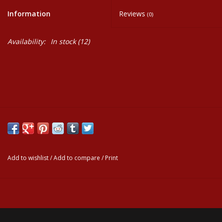
Information
Reviews
(0)
Events
Availability:
In stock
(12)
Krewe Merch
The Buyer's Desk
Add to wishlist
/
Add to compare
/
Print