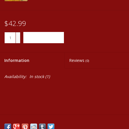
$42.99
+
ADD TO CART
-
Information
Reviews
(0)
Availability:
In stock
(1)