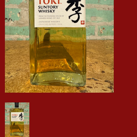
Events
Krewe Merch
The Buyer's Desk