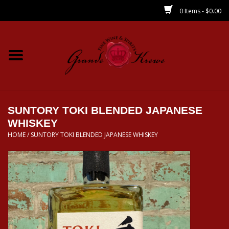
0 Items - $0.00
Home
Wines
Spirits
SUNTORY TOKI BLENDED JAPANESE
WHISKEY
HOME
/
SUNTORY TOKI BLENDED JAPANESE WHISKEY
Beer/Sake/Cider
CBD/THC
MIXERS
Local