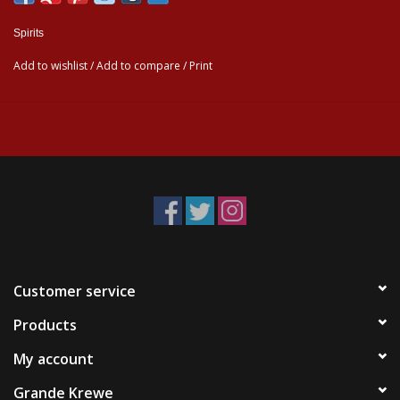
Spirits
Add to wishlist
/
Add to compare
/
Print
Customer service
Products
My account
Grande Krewe