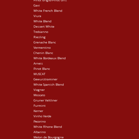
Pinot Grigio/Pinot Gris
Gavi
White French Blend
Viura
White Blend
Dessert White
Trebianno
Riesling
Grenache Blanc
Vermentino
Chenin Blanc
White Bordeaux Blend
Arneis
Pinot Blanc
MUSCAT
Gewurztraminer
White Spanish Blend
Viogner
Moscato
Gruner Veltliner
Furmint
Kerner
Vinho Verde
Pecorino
White Rhone Blend
Albarino
Melon de Bourgogne