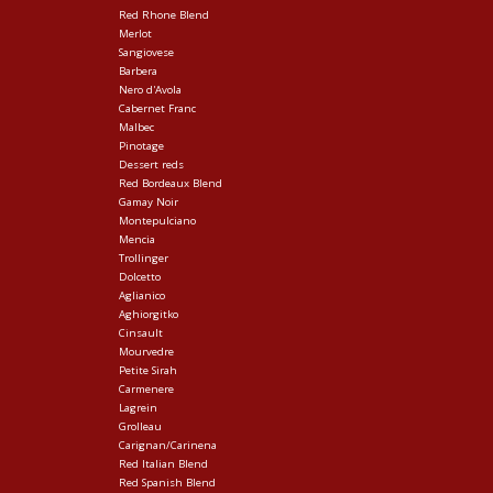
Red Rhone Blend
Merlot
Sangiovese
Barbera
Nero d'Avola
Cabernet Franc
Malbec
Pinotage
Dessert reds
Red Bordeaux Blend
Gamay Noir
Montepulciano
Mencia
Trollinger
Dolcetto
Aglianico
Aghiorgitko
Cinsault
Mourvedre
Petite Sirah
Carmenere
Lagrein
Grolleau
Carignan/Carinena
Red Italian Blend
Red Spanish Blend