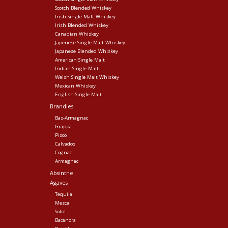
Scotch Blended Whiskey
Irish Single Malt Whiskey
Irish Blended Whiskey
Canadian Whiskey
Japenese Single Malt Whiskey
Japanese Blended Whiskey
American Single Malt
Indian Single Malt
Welsh Single Malt Whiskey
Mexican Whiskey
English Single Malt
Brandies
Bas-Armagnac
Grappa
Pisco
Calvados
Cognac
Armagnac
Absinthe
Agaves
Tequila
Mezcal
Sotol
Bacanora