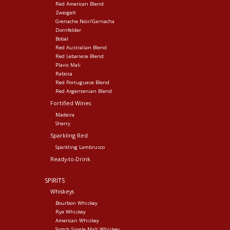
Red American Blend
Zweigelt
Grenache Noir/Garnacha
Dornfelder
Bobal
Red Australian Blend
Red Lebanese Blend
Plavic Mali
Rabosa
Red Portuguese Blend
Red Argentenian Blend
Fortified Wines
Madeira
Sherry
Sparkling Red
Sparkling Lambrusco
Ready-to-Drink
SPIRITS
Whiskeys
Bourbon Whiskey
Rye Whiskey
American Whiskey
Scotch Single Malt Whiskey