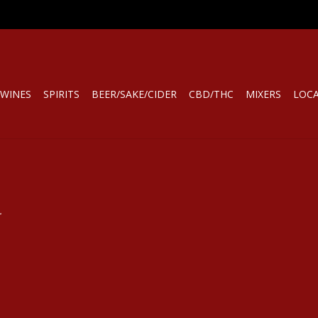
WINES
SPIRITS
BEER/SAKE/CIDER
CBD/THC
MIXERS
LOC
.