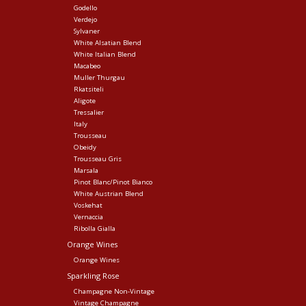
Godello
Verdejo
Sylvaner
White Alsatian Blend
White Italian Blend
Macabeo
Muller Thurgau
Rkatsiteli
Aligote
Tressalier
Italy
Trousseau
Obeidy
Trousseau Gris
Marsala
Pinot Blanc/Pinot Bianco
White Austrian Blend
Voskehat
Vernaccia
Ribolla Gialla
Orange Wines
Orange Wines
Sparkling Rose
Champagne Non-Vintage
Vintage Champagne