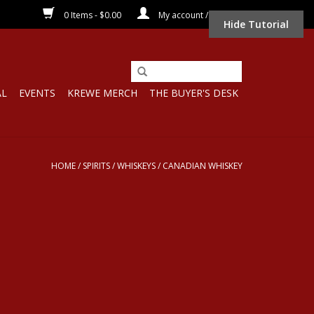
0 Items - $0.00
My account / Register
Hide Tutorial
AL
EVENTS
KREWE MERCH
THE BUYER'S DESK
HOME
/
SPIRITS
/
WHISKEYS
/
CANADIAN WHISKEY