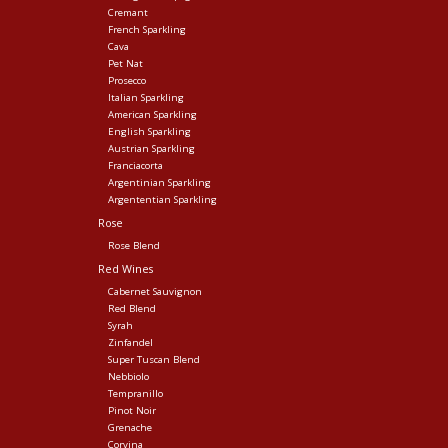
Cremant
French Sparkling
Cava
Pet Nat
Prosecco
Italian Sparkling
American Sparkling
English Sparkling
Austrian Sparkling
Franciacorta
Argentinian Sparkling
Argententian Sparkling
Rose
Rose Blend
Red Wines
Cabernet Sauvignon
Red Blend
Syrah
Zinfandel
Super Tuscan Blend
Nebbiolo
Tempranillo
Pinot Noir
Grenache
Corvina