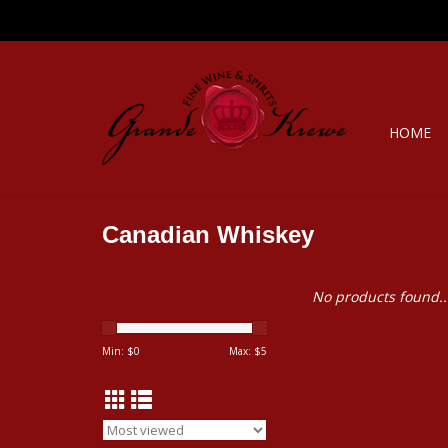
HOME
Canadian Whiskey
No products found..
Min: $
0
Max: $
5