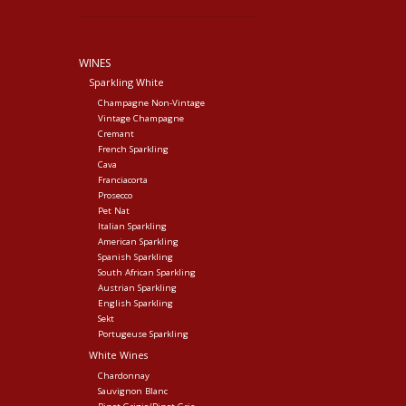
WINES
Sparkling White
Champagne Non-Vintage
Vintage Champagne
Cremant
French Sparkling
Cava
Franciacorta
Prosecco
Pet Nat
Italian Sparkling
American Sparkling
Spanish Sparkling
South African Sparkling
Austrian Sparkling
English Sparkling
Sekt
Portugeuse Sparkling
White Wines
Chardonnay
Sauvignon Blanc