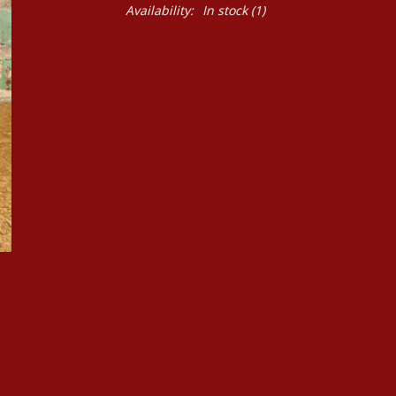
Availability:
In stock
(1)