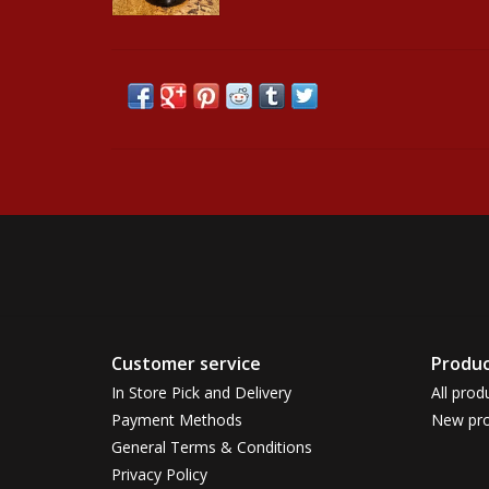
Customer service
Produc
In Store Pick and Delivery
All prod
Payment Methods
New pro
General Terms & Conditions
Privacy Policy