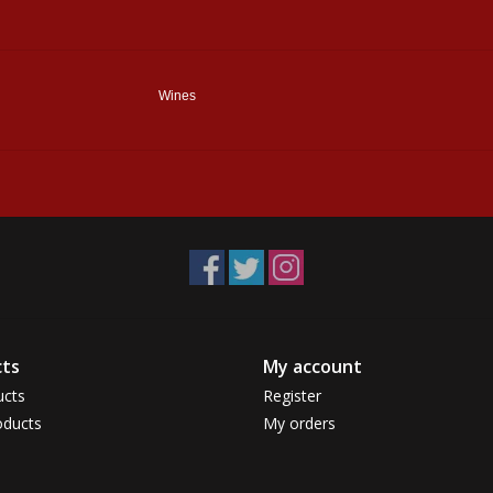
Wines
ts
My account
ucts
Register
ducts
My orders