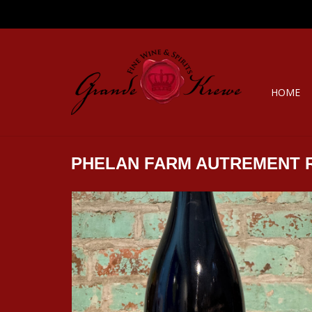
HOME
PHELAN FARM AUTREMENT 