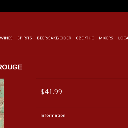
WINES
SPIRITS
BEER/SAKE/CIDER
CBD/THC
MIXERS
LOC
ROUGE
$41.99
Information