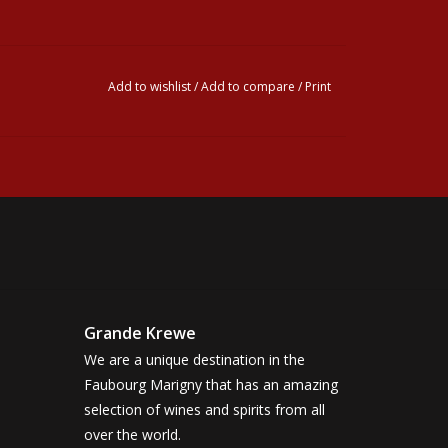
Add to wishlist
/
Add to compare
/
Print
Grande Krewe
We are a unique destination in the
Faubourg Marigny that has an amazing
selection of wines and spirits from all
over the world.