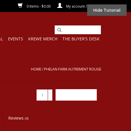
0 Items - $0.00
My account / Register
Hide Tutorial
AL
EVENTS
KREWE MERCH
THE BUYER'S DESK
HOME
/
PHELAN FARM AUTREMENT ROUGE
+
ADD TO CART
-
Reviews
(0)