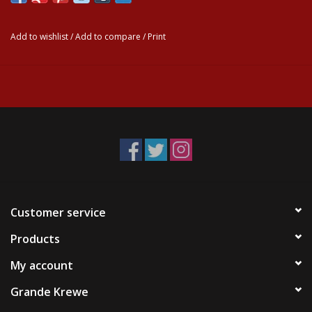
Add to wishlist
/
Add to compare
/
Print
Customer service
Products
My account
Grande Krewe