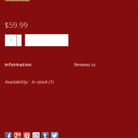
$59.99
+
ADD TO CART
-
Information
Reviews
(0)
Availability:
In stock
(1)