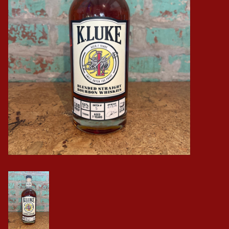
Events
Krewe Merch
The Buyer's Desk