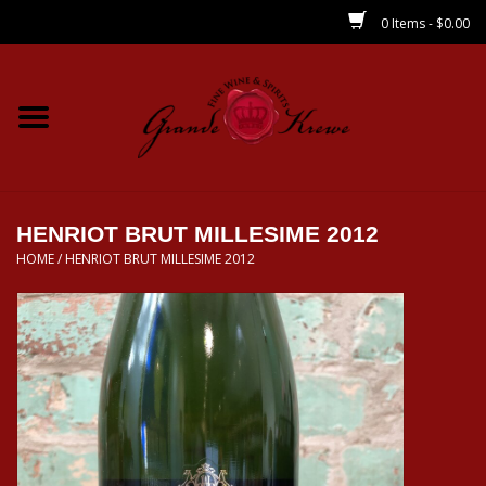
0 Items - $0.00
Home
Wines
Spirits
HENRIOT BRUT MILLESIME 2012
HOME
/
HENRIOT BRUT MILLESIME 2012
Beer/Sake/Cider
CBD/THC
MIXERS
Local