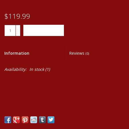
$119.99
+
ADD TO CART
-
Information
Reviews
(0)
Availability:
In stock
(1)