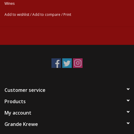
Wines
Add to wishlist
/
Add to compare
/
Print
Customer service
Products
My account
Grande Krewe