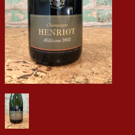
Events
Krewe Merch
The Buyer's Desk