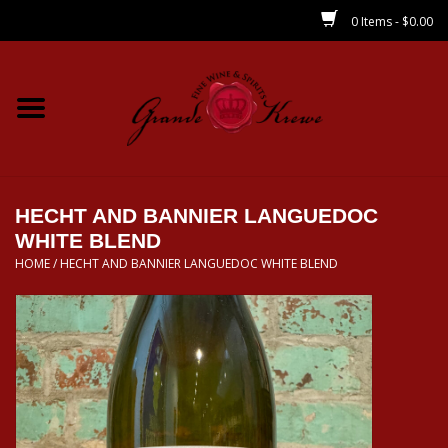
0 Items - $0.00
Home
Wines
Spirits
HECHT AND BANNIER LANGUEDOC
WHITE BLEND
HOME
/
HECHT AND BANNIER LANGUEDOC WHITE BLEND
Beer/Sake/Cider
CBD/THC
MIXERS
Local