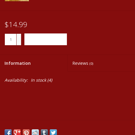
$14.99
+
ADD TO CART
-
Information
Reviews
(0)
Availability:
In stock
(4)