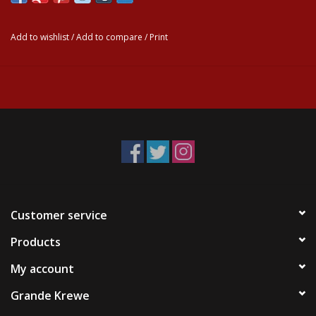
Add to wishlist
/
Add to compare
/
Print
Customer service
Products
My account
Grande Krewe