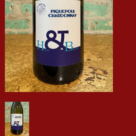
Events
Krewe Merch
The Buyer's Desk