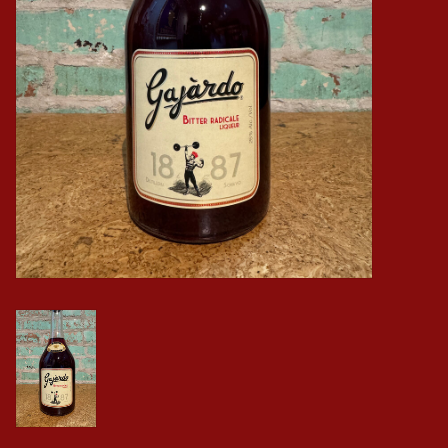
Events
Krewe Merch
The Buyer's Desk