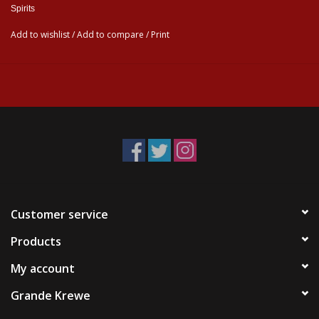
Spirits
Add to wishlist
/
Add to compare
/
Print
Customer service
Products
My account
Grande Krewe