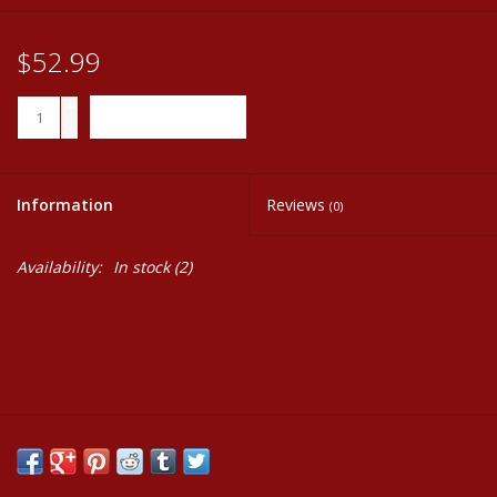
$52.99
+
ADD TO CART
-
Information
Reviews
(0)
Availability:
In stock
(2)