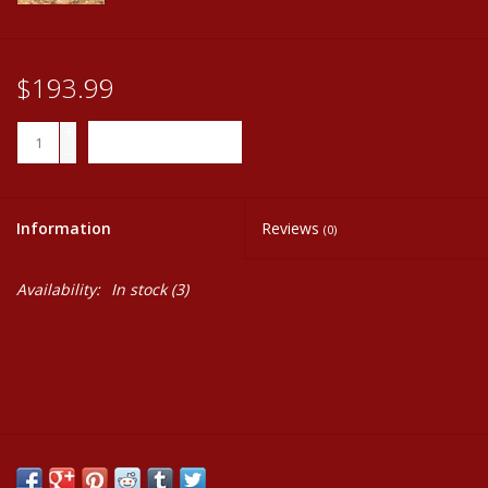
$193.99
+
ADD TO CART
-
Information
Reviews
(0)
Availability:
In stock
(3)