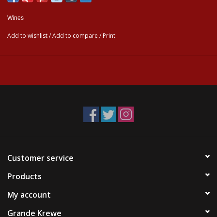
Wines
Add to wishlist
/
Add to compare
/
Print
Customer service
Products
My account
Grande Krewe