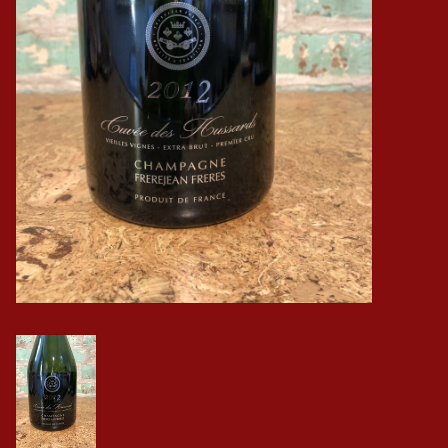
Events
Krewe Merch
The Buyer's Desk