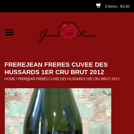
0 Items - $0.00
Home
Wines
Spirits
FREREJEAN FRERES CUVEE DES
HUSSARDS 1ER CRU BRUT 2012
HOME
/
FREREJEAN FRERES CUVEE DES HUSSARDS 1ER CRU BRUT 2012
Beer/Sake/Cider
CBD/THC
MIXERS
Local