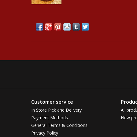
Customer service
Produc
In Store Pick and Delivery
All prod
Payment Methods
New pro
General Terms & Conditions
Privacy Policy