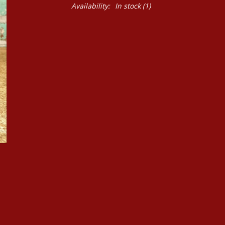
Availability:
In stock
(1)