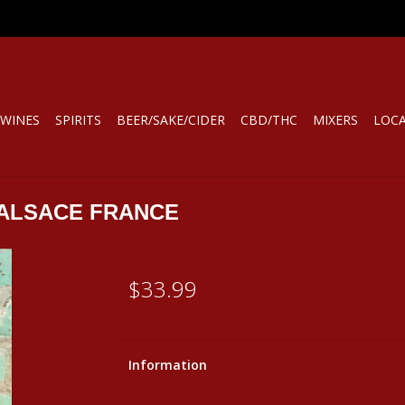
WINES
SPIRITS
BEER/SAKE/CIDER
CBD/THC
MIXERS
LOC
 ALSACE FRANCE
$33.99
Information