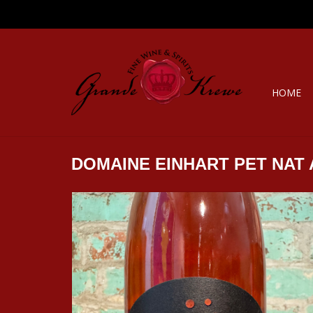
HOME
DOMAINE EINHART PET NAT