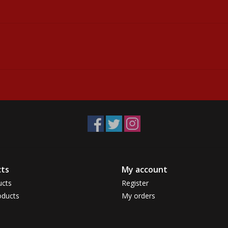
ts
My account
ucts
Register
ducts
My orders