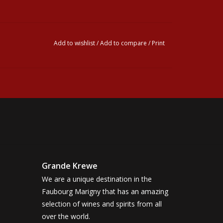
Add to wishlist
/
Add to compare
/
Print
Grande Krewe
We are a unique destination in the
Faubourg Marigny that has an amazing
selection of wines and spirits from all
over the world.