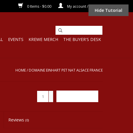
0 Items - $0.00
My account / Register
Hide Tutorial
AL
EVENTS
KREWE MERCH
THE BUYER'S DESK
HOME
/
DOMAINE EINHART PET NAT ALSACE FRANCE
+
ADD TO CART
-
Reviews
(0)