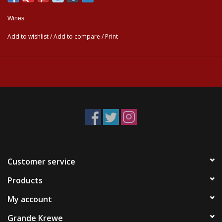
Wines
Add to wishlist
/
Add to compare
/
Print
Customer service
Products
My account
Grande Krewe