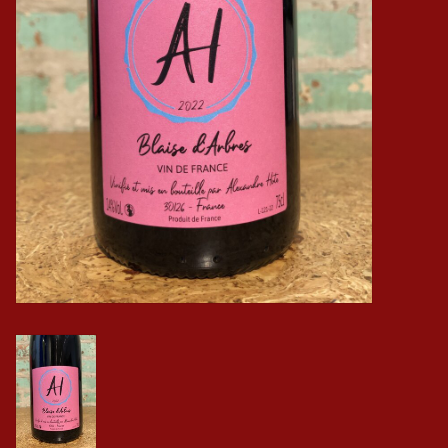
Events
Krewe Merch
The Buyer's Desk