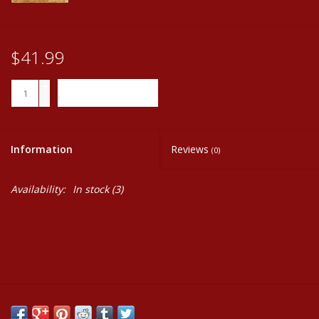
$41.99
+
ADD TO CART
-
Information
Reviews
(0)
Availability:
In stock
(3)