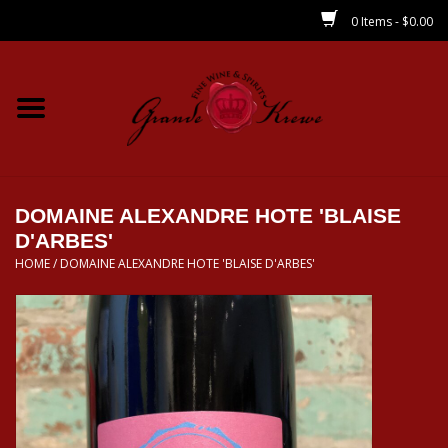
0 Items - $0.00
Home
Wines
Spirits
DOMAINE ALEXANDRE HOTE 'BLAISE
D'ARBES'
HOME
/
DOMAINE ALEXANDRE HOTE 'BLAISE D'ARBES'
Beer/Sake/Cider
CBD/THC
MIXERS
Local