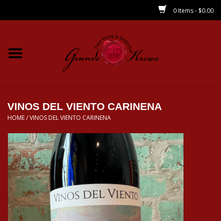
0 Items - $0.00
Home
Wines
Spirits
VINOS DEL VIENTO CARINENA
HOME
/
VINOS DEL VIENTO CARINENA
Beer/Sake/Cider
CBD/THC
MIXERS
Local