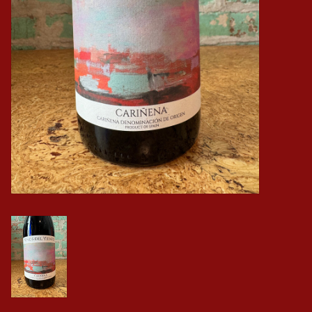
Events
Krewe Merch
The Buyer's Desk