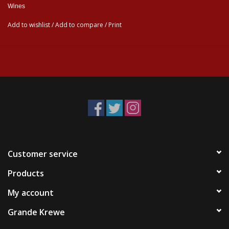
Wines
Add to wishlist
/
Add to compare
/
Print
Customer service
Products
My account
Grande Krewe