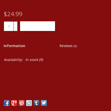
$24.99
+
ADD TO CART
-
Information
Reviews
(0)
Availability:
In stock
(9)