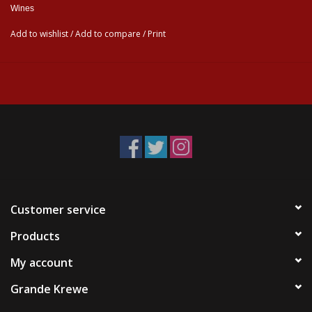
Wines
Add to wishlist
/
Add to compare
/
Print
Customer service
Products
My account
Grande Krewe