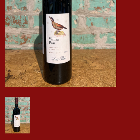
Events
Krewe Merch
The Buyer's Desk