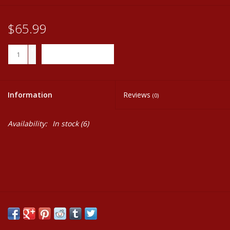
$65.99
+
ADD TO CART
-
Information
Reviews
(0)
Availability:
In stock
(6)