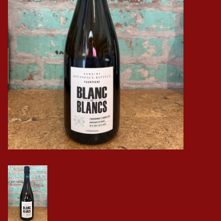
Events
Krewe Merch
The Buyer's Desk