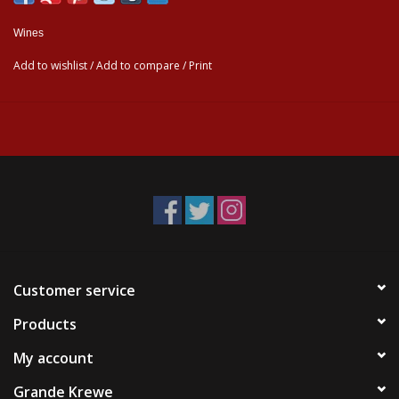
Wines
Add to wishlist
/
Add to compare
/
Print
Customer service
Products
My account
Grande Krewe