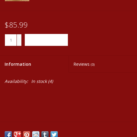
$85.99
+
ADD TO CART
-
Information
Reviews
(0)
Availability:
In stock
(4)