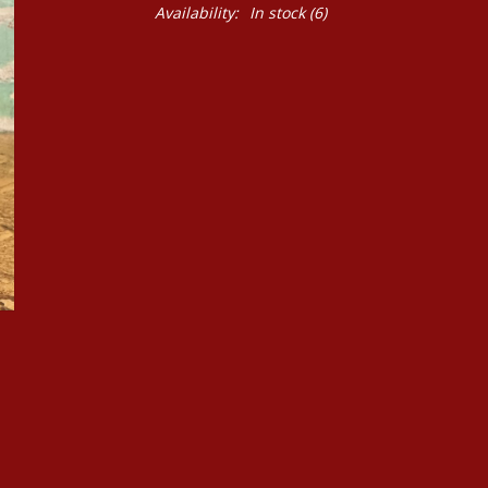
Availability:
In stock
(6)