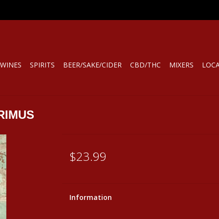
WINES
SPIRITS
BEER/SAKE/CIDER
CBD/THC
MIXERS
LOC
RIMUS
$23.99
Information