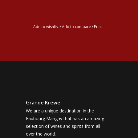
Add to wishlist
/
Add to compare
/
Print
Grande Krewe
We are a unique destination in the
Faubourg Marigny that has an amazing
selection of wines and spirits from all
over the world.