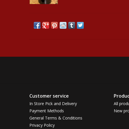
Customer service
Produc
In Store Pick and Delivery
All prod
Payment Methods
New pro
General Terms & Conditions
Privacy Policy