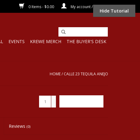
0 Items - $0.00
My account / Register
Hide Tutorial
AL
EVENTS
KREWE MERCH
THE BUYER'S DESK
HOME
/
CALLE 23 TEQUILA ANEJO
+
ADD TO CART
-
Reviews
(0)