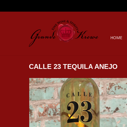
HOME
CALLE 23 TEQUILA ANEJO