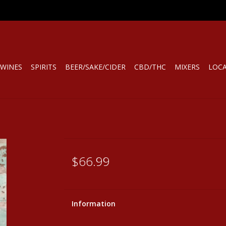
WINES
SPIRITS
BEER/SAKE/CIDER
CBD/THC
MIXERS
LOC
$66.99
Information