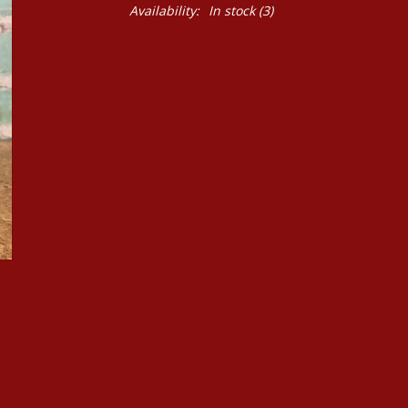
Availability:
In stock
(3)