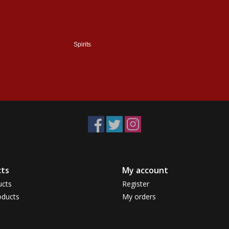
Spirits
ts
My account
ucts
Register
ducts
My orders