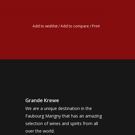
Add to wishlist
/
Add to compare
/
Print
Grande Krewe
We are a unique destination in the
Faubourg Marigny that has an amazing
selection of wines and spirits from all
over the world.