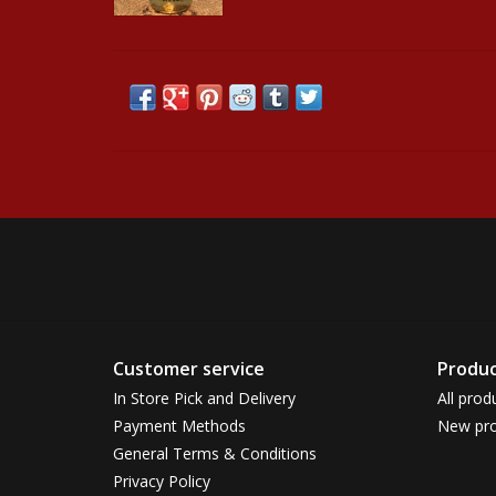
Customer service
Produc
In Store Pick and Delivery
All prod
Payment Methods
New pro
General Terms & Conditions
Privacy Policy