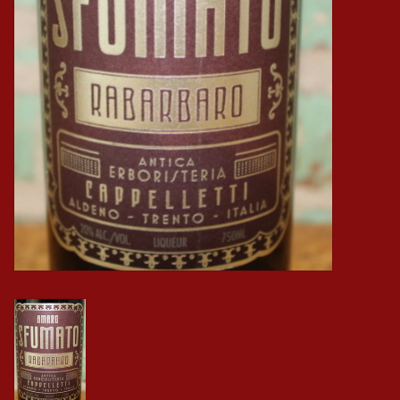
Events
Krewe Merch
The Buyer's Desk