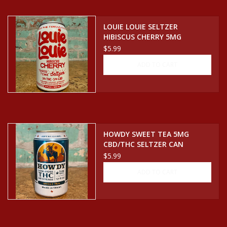
Events
LOUIE LOUIE SELTZER
HIBISCUS CHERRY 5MG
CBD/THC SELTZER CAN
$5.99
Krewe Merch
ADD TO CART
The Buyer's Desk
HOWDY SWEET TEA 5MG
CBD/THC SELTZER CAN
$5.99
ADD TO CART