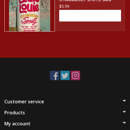
CBD/THC SELTZER CAN
$5.99
ADD TO CART
Customer service
Products
My account