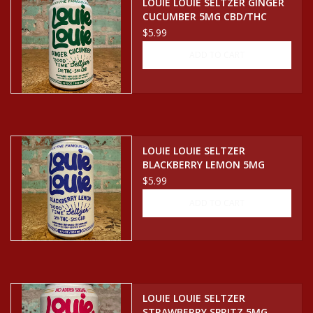
LOUIE LOUIE SELTZER GINGER
CUCUMBER 5MG CBD/THC
SELTZER CAN
$5.99
ADD TO CART
LOUIE LOUIE SELTZER
BLACKBERRY LEMON 5MG
CBD/THC SELTZER CAN
$5.99
ADD TO CART
LOUIE LOUIE SELTZER
STRAWBERRY SPRITZ 5MG