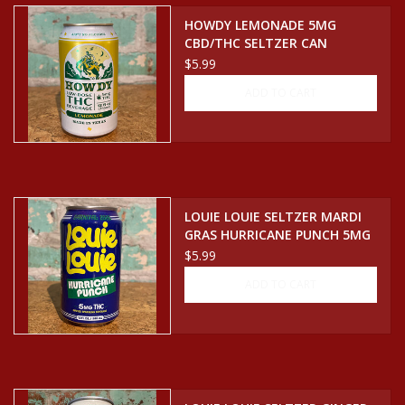
HOWDY LEMONADE 5MG
CBD/THC SELTZER CAN
$5.99
ADD TO CART
LOUIE LOUIE SELTZER MARDI
GRAS HURRICANE PUNCH 5MG
CBD/THC SELTZER CAN
$5.99
ADD TO CART