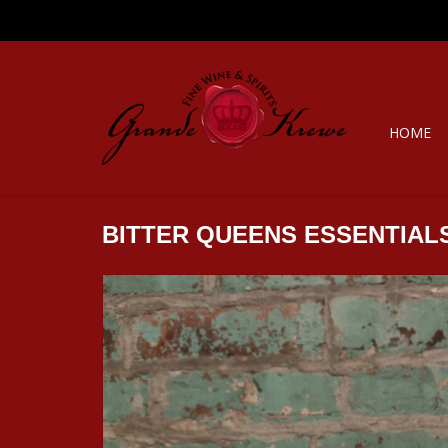
HOME
BITTER QUEENS ESSENTIAL