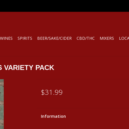
WINES
SPIRITS
BEER/SAKE/CIDER
CBD/THC
MIXERS
LOC
S VARIETY PACK
$31.99
Information