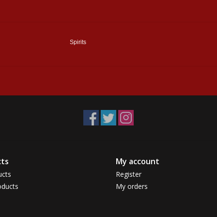
Spirits
ts
My account
ucts
Register
ducts
My orders