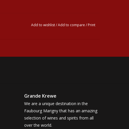
Add to wishlist
/
Add to compare
/
Print
Grande Krewe
We are a unique destination in the
Faubourg Marigny that has an amazing
selection of wines and spirits from all
over the world.