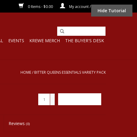
0 Items - $0.00
My account / Register
Hide Tutorial
AL
EVENTS
KREWE MERCH
THE BUYER'S DESK
HOME
/
BITTER QUEENS ESSENTIALS VARIETY PACK
+
ADD TO CART
-
Reviews
(0)