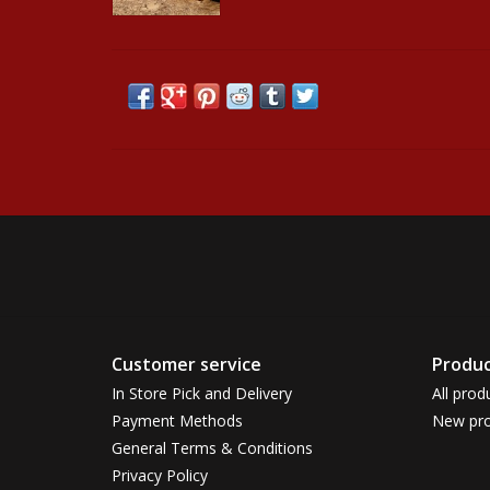
Customer service
Produc
In Store Pick and Delivery
All prod
Payment Methods
New pro
General Terms & Conditions
Privacy Policy