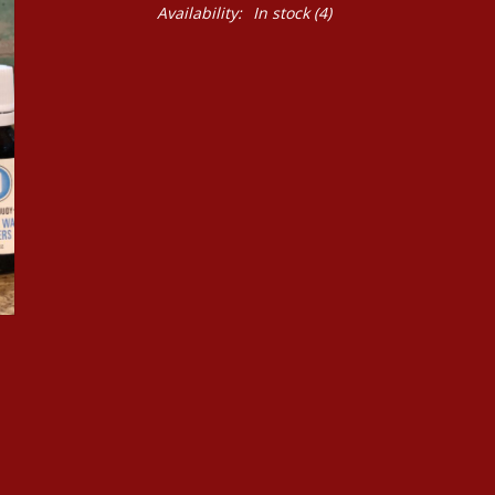
Availability:
In stock
(4)